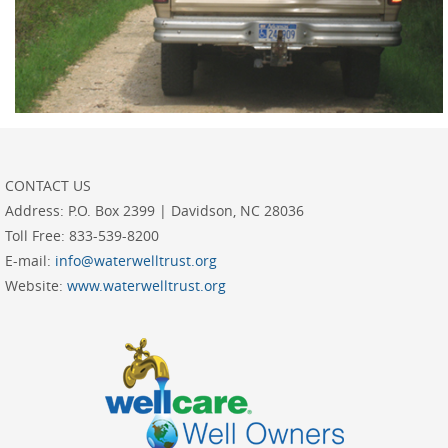
CONTACT US
Address:
P.O. Box 2399 | Davidson, NC 28036
Toll Free:
833-539-8200
E-mail:
info@waterwelltrust.org
Website:
www.waterwelltrust.org