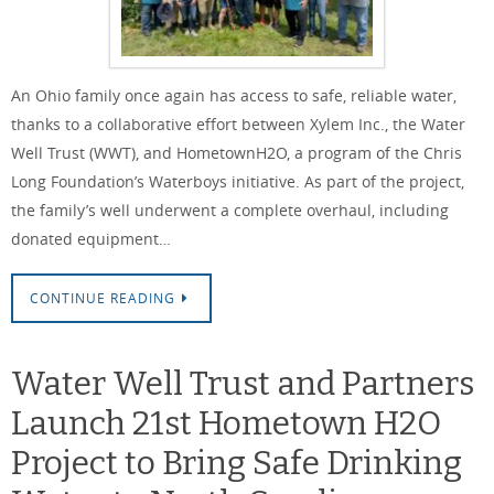
An Ohio family once again has access to safe, reliable water,
thanks to a collaborative effort between Xylem Inc., the Water
Well Trust (WWT), and HometownH2O, a program of the Chris
Long Foundation’s Waterboys initiative. As part of the project,
the family’s well underwent a complete overhaul, including
donated equipment…
CONTINUE READING
Water Well Trust and Partners
Launch 21st Hometown H2O
Project to Bring Safe Drinking