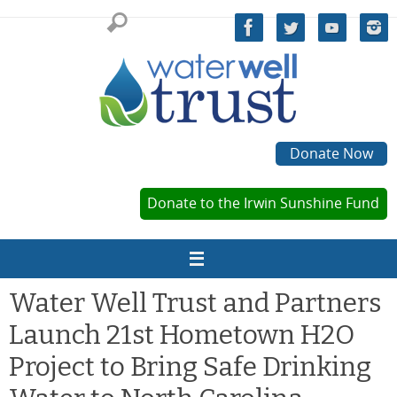
Skip
to
content
Donate Now
Donate to the Irwin Sunshine Fund
Water Well Trust and Partners
Launch 21st Hometown H2O
Project to Bring Safe Drinking