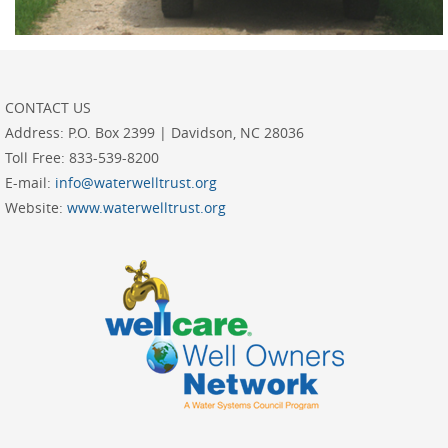
CONTACT US
Address:
P.O. Box 2399 | Davidson, NC 28036
Toll Free:
833-539-8200
E-mail:
info@waterwelltrust.org
Website:
www.waterwelltrust.org