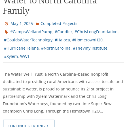
Water to North Carolina
Family
May 1, 2025
Completed Projects
,
,
,
#CampsWellandPump
#Candler
#ChrisLongFoundation
,
,
,
#GouldsWaterTechnology
#Hajoca
#HometownH20
,
,
,
#HurricaneHelene
#NorthCarolina
#TheVinylInstitute
,
#Xylem
WWT
The Water Well Trust, a North Carolina–based nonprofit
dedicated to providing rural Americans with access to safe and
sustainable water, is proud to announce its 21st project in
partnership with Xylem Watermark and the Chris Long
Foundation’s Waterboys, founded by two-time Super Bowl
champion Chris Long. Through the Hometown H2O…
CONTINUE READING