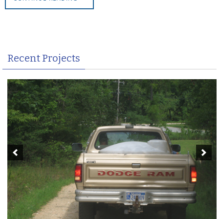
Recent Projects