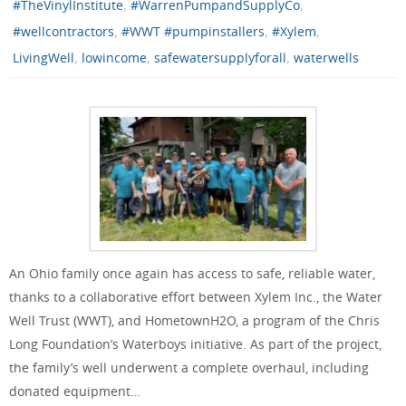
,
,
#TheVinylInstitute
#WarrenPumpandSupplyCo
,
,
,
#wellcontractors
#WWT #pumpinstallers
#Xylem
,
,
,
LivingWell
lowincome
safewatersupplyforall
waterwells
An Ohio family once again has access to safe, reliable water,
thanks to a collaborative effort between Xylem Inc., the Water
Well Trust (WWT), and HometownH2O, a program of the Chris
Long Foundation’s Waterboys initiative. As part of the project,
the family’s well underwent a complete overhaul, including
donated equipment…