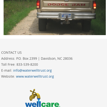
CONTACT US
Address:
P.O. Box 2399 | Davidson, NC 28036
Toll Free:
833-539-8200
E-mail:
info@waterwelltrust.org
Website:
www.waterwelltrust.org