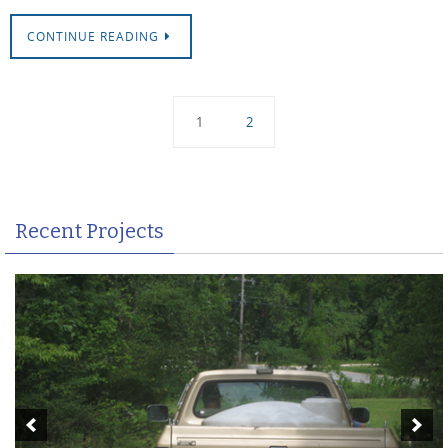
CONTINUE READING
1
2
Recent Projects