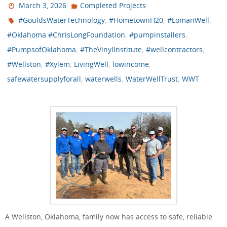
March 3, 2026
Completed Projects
,
,
,
#GouldsWaterTechnology
#HometownH20
#LomanWell
,
,
#Oklahoma #ChrisLongFoundation
#pumpinstallers
,
,
,
#PumpsofOklahoma
#TheVinylInstitute
#wellcontractors
,
,
,
,
#Wellston
#Xylem
LivingWell
lowincome
,
,
,
safewatersupplyforall
waterwells
WaterWellTrust
WWT
A Wellston, Oklahoma, family now has access to safe, reliable