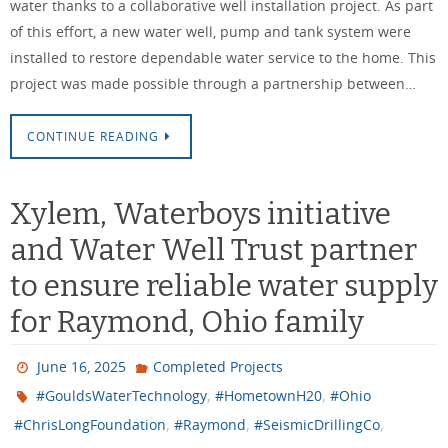
water thanks to a collaborative well installation project. As part
of this effort, a new water well, pump and tank system were
installed to restore dependable water service to the home. This
project was made possible through a partnership between…
CONTINUE READING
Xylem, Waterboys initiative
and Water Well Trust partner
to ensure reliable water supply
for Raymond, Ohio family
June 16, 2025
Completed Projects
,
,
#GouldsWaterTechnology
#HometownH20
#Ohio
,
,
,
#ChrisLongFoundation
#Raymond
#SeismicDrillingCo