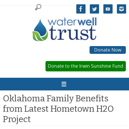
Skip
to
content
Donate Now
Donate to the Irwin Sunshine Fund
Oklahoma Family Benefits
from Latest Hometown H2O
Project