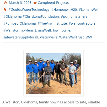
March 3, 2026
Completed Projects
,
,
,
#GouldsWaterTechnology
#HometownH20
#LomanWell
,
,
#Oklahoma #ChrisLongFoundation
#pumpinstallers
,
,
,
#PumpsofOklahoma
#TheVinylInstitute
#wellcontractors
,
,
,
,
#Wellston
#Xylem
LivingWell
lowincome
,
,
,
safewatersupplyforall
waterwells
WaterWellTrust
WWT
A Wellston, Oklahoma, family now has access to safe, reliable