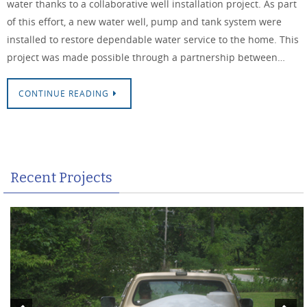
water thanks to a collaborative well installation project. As part
of this effort, a new water well, pump and tank system were
installed to restore dependable water service to the home. This
project was made possible through a partnership between…
CONTINUE READING
Recent Projects