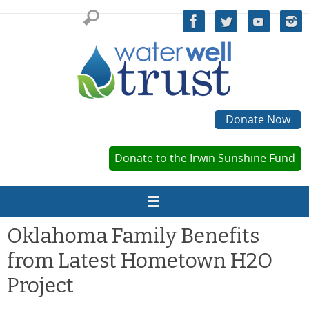
Skip
to
content
Donate Now
Donate to the Irwin Sunshine Fund
Oklahoma Family Benefits
from Latest Hometown H2O
Project