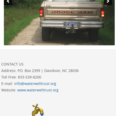
CONTACT US
Address:
P.O. Box 2399 | Davidson, NC 28036
Toll Free:
833-539-8200
E-mail:
info@waterwelltrust.org
Website:
www.waterwelltrust.org