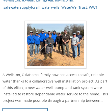
#Wellston
#Xylem
LivingWell
lowincome
,
,
,
safewatersupplyforall
waterwells
WaterWellTrust
WWT
A Wellston, Oklahoma, family now has access to safe, reliable
water thanks to a collaborative well installation project. As part
of this effort, a new water well, pump and tank system were
installed to restore dependable water service to the home. This
project was made possible through a partnership between…