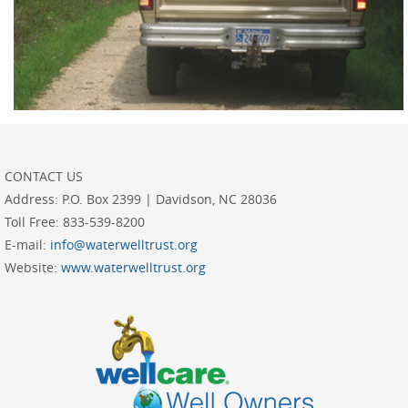
CONTACT US
Address:
P.O. Box 2399 | Davidson, NC 28036
Toll Free:
833-539-8200
E-mail:
info@waterwelltrust.org
Website:
www.waterwelltrust.org