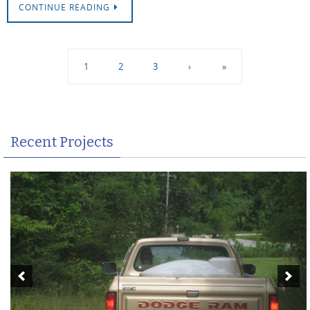
CONTINUE READING
1
2
3
›
»
Recent Projects