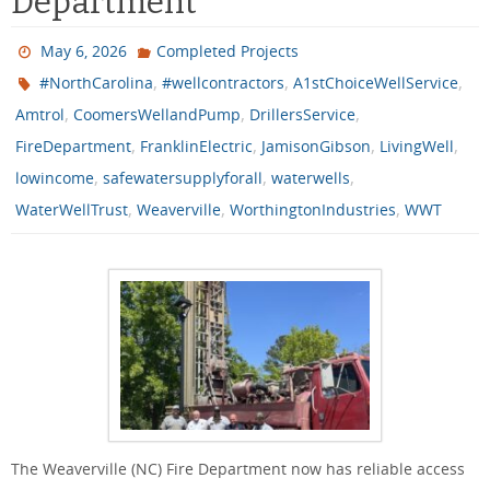
Department
May 6, 2026
Completed Projects
,
,
,
#NorthCarolina
#wellcontractors
A1stChoiceWellService
,
,
,
Amtrol
CoomersWellandPump
DrillersService
,
,
,
,
FireDepartment
FranklinElectric
JamisonGibson
LivingWell
,
,
,
lowincome
safewatersupplyforall
waterwells
,
,
,
WaterWellTrust
Weaverville
WorthingtonIndustries
WWT
The Weaverville (NC) Fire Department now has reliable access