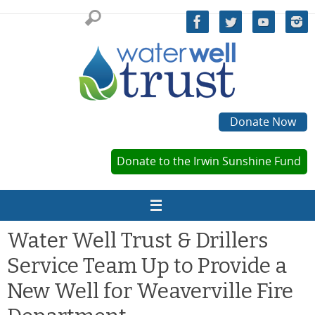
Skip
to
content
Donate Now
Donate to the Irwin Sunshine Fund
Water Well Trust & Drillers
Service Team Up to Provide a
New Well for Weaverville Fire