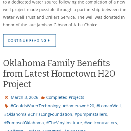
to a dedicated water source following the completion of a new
well project made possible through a partnership between the
Water Well Trust and Drillers Service. The well was donated in
honor of the late Jamison Gibson of A 1st Choice…
CONTINUE READING
Oklahoma Family Benefits
from Latest Hometown H2O
Project
March 3, 2026
Completed Projects
,
,
,
#GouldsWaterTechnology
#HometownH20
#LomanWell
,
,
#Oklahoma #ChrisLongFoundation
#pumpinstallers
,
,
,
#PumpsofOklahoma
#TheVinylInstitute
#wellcontractors
,
,
,
,