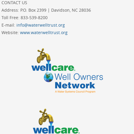
Address:
P.O. Box 2399 | Davidson, NC 28036
Toll Free:
833-539-8200
E-mail:
info@waterwelltrust.org
Website:
www.waterwelltrust.org