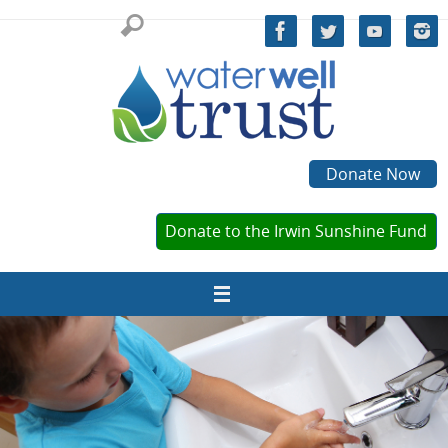
Skip
to
content
Donate Now
Donate to the Irwin Sunshine Fund