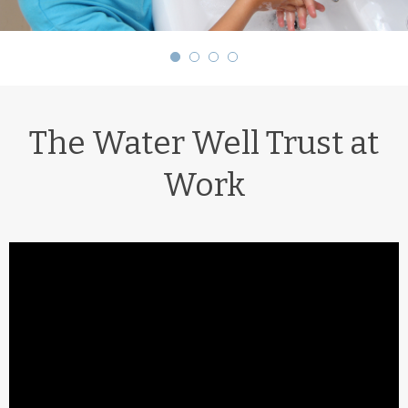
The Water Well Trust at
Work