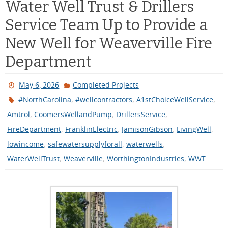
Service Team Up to Provide a
New Well for Weaverville Fire
Department
May 6, 2026
Completed Projects
,
,
,
#NorthCarolina
#wellcontractors
A1stChoiceWellService
,
,
,
Amtrol
CoomersWellandPump
DrillersService
,
,
,
,
FireDepartment
FranklinElectric
JamisonGibson
LivingWell
,
,
,
lowincome
safewatersupplyforall
waterwells
,
,
,
WaterWellTrust
Weaverville
WorthingtonIndustries
WWT