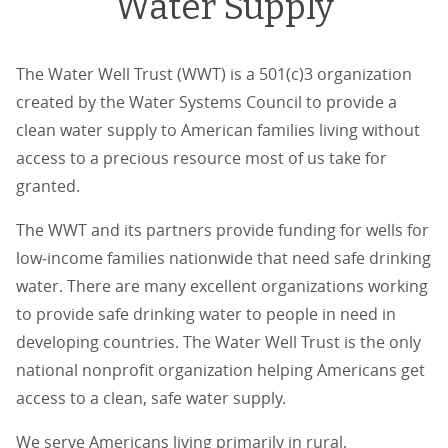
Water Supply
The Water Well Trust (WWT) is a 501(c)3 organization
created by the Water Systems Council to provide a
clean water supply to American families living without
access to a precious resource most of us take for
granted.
The WWT and its partners provide funding for wells for
low‐income families nationwide that need safe drinking
water. There are many excellent organizations working
to provide safe drinking water to people in need in
developing countries. The Water Well Trust is the only
national nonprofit organization helping Americans get
access to a clean, safe water supply.
We serve Americans living primarily in rural,