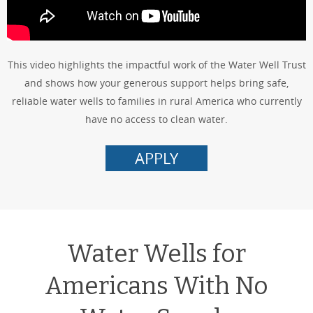
This video highlights the impactful work of the Water Well Trust
and shows how your generous support helps bring safe,
reliable water wells to families in rural America who currently
have no access to clean water.
APPLY
Water Wells for
Americans With No