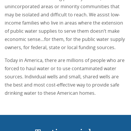
unincorporated areas or minority communities that
may be isolated and difficult to reach. We assist low‐
income families who live in areas where the extension
of public water supplies to serve them doesn’t make
economic sense…for them, for the public water supply
owners, for federal, state or local funding sources.
Today in America, there are millions of people who are
forced to haul water or to use contaminated water
sources. Individual wells and small, shared wells are
the best and most cost‐effective way to provide safe
drinking water to these American homes.