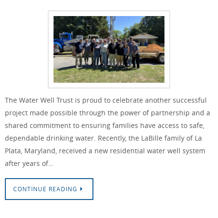
The Water Well Trust is proud to celebrate another successful
project made possible through the power of partnership and a
shared commitment to ensuring families have access to safe,
dependable drinking water. Recently, the LaBille family of La
Plata, Maryland, received a new residential water well system
after years of…
CONTINUE READING
Water Well Trust & Drillers