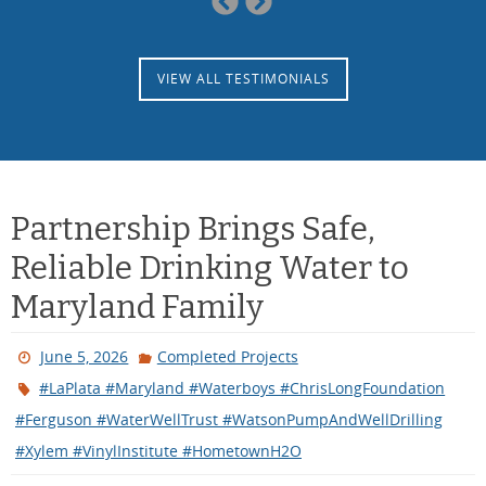
Slide
Slide
VIEW ALL TESTIMONIALS
Partnership Brings Safe,
Reliable Drinking Water to
Maryland Family
June 5, 2026
Completed Projects
#LaPlata #Maryland #Waterboys #ChrisLongFoundation
#Ferguson #WaterWellTrust #WatsonPumpAndWellDrilling
#Xylem #VinylInstitute #HometownH2O