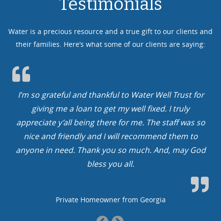
Testimonials
Water is a precious resource and a true gift to our clients and
their families. Here’s what some of our clients are saying:
st for
We cannot thank you guys enough. No water, no 
uly
In our case, we had limited water with limited li
 was so
You guys rock. We will finally, after more than a 
em to
year, get to drink from our faucets and kids can fi
ay God
a bathtub…
Family from Arkansas
Previous
Next