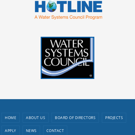
HOME
ABOUT US
BOARD OF DIRECTORS
PROJECTS
APPLY
NEWS
CONTACT