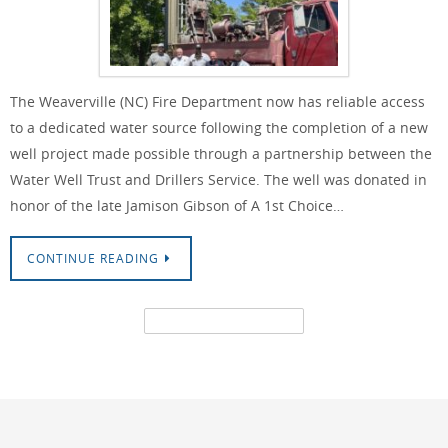
The Weaverville (NC) Fire Department now has reliable access
to a dedicated water source following the completion of a new
well project made possible through a partnership between the
Water Well Trust and Drillers Service. The well was donated in
honor of the late Jamison Gibson of A 1st Choice…
CONTINUE READING
CONTACT US