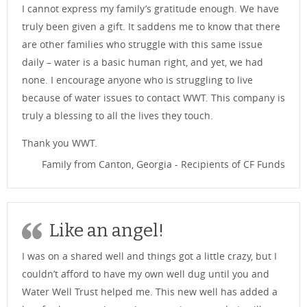
I cannot express my family’s gratitude enough. We have
truly been given a gift. It saddens me to know that there
are other families who struggle with this same issue
daily – water is a basic human right, and yet, we had
none. I encourage anyone who is struggling to live
because of water issues to contact WWT. This company is
truly a blessing to all the lives they touch.
Thank you WWT.
Family from Canton, Georgia - Recipients of CF Funds
Like an angel!
I was on a shared well and things got a little crazy, but I
couldn’t afford to have my own well dug until you and
Water Well Trust helped me. This new well has added a