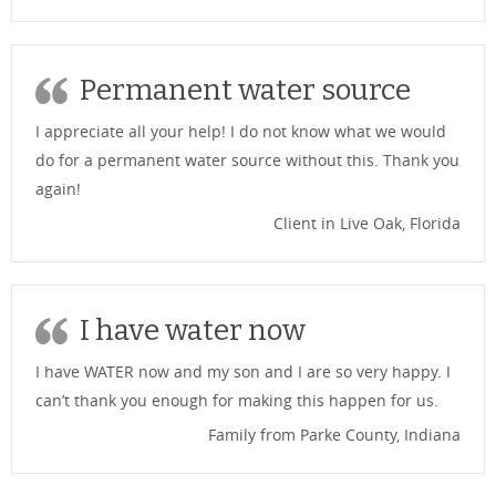
Permanent water source
I appreciate all your help! I do not know what we would
do for a permanent water source without this. Thank you
again!
Client in Live Oak, Florida
I have water now
I have WATER now and my son and I are so very happy. I
can’t thank you enough for making this happen for us.
Family from Parke County, Indiana