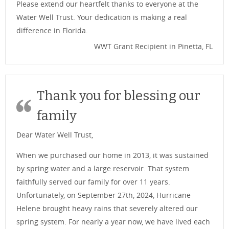
Please extend our heartfelt thanks to everyone at the
Water Well Trust. Your dedication is making a real
difference in Florida.
WWT Grant Recipient in Pinetta, FL
Thank you for blessing our
family
Dear Water Well Trust,
When we purchased our home in 2013, it was sustained
by spring water and a large reservoir. That system
faithfully served our family for over 11 years.
Unfortunately, on September 27th, 2024, Hurricane
Helene brought heavy rains that severely altered our
spring system. For nearly a year now, we have lived each