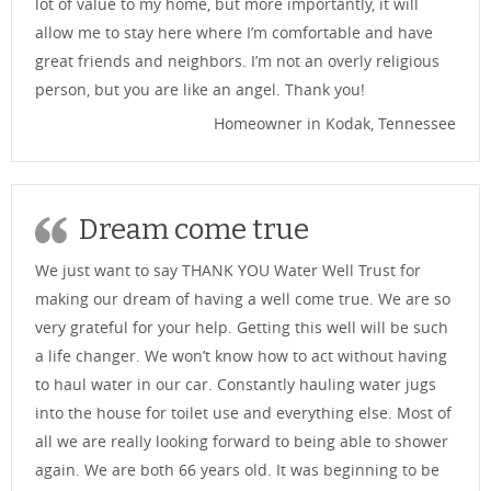
lot of value to my home, but more importantly, it will
allow me to stay here where I’m comfortable and have
great friends and neighbors. I’m not an overly religious
person, but you are like an angel. Thank you!
Homeowner in Kodak, Tennessee
Dream come true
We just want to say THANK YOU Water Well Trust for
making our dream of having a well come true. We are so
very grateful for your help. Getting this well will be such
a life changer. We won’t know how to act without having
to haul water in our car. Constantly hauling water jugs
into the house for toilet use and everything else. Most of
all we are really looking forward to being able to shower
again. We are both 66 years old. It was beginning to be