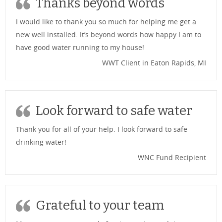
Thanks beyond words
I would like to thank you so much for helping me get a
new well installed. It’s beyond words how happy I am to
have good water running to my house!
WWT Client in Eaton Rapids, MI
Look forward to safe water
Thank you for all of your help. I look forward to safe
drinking water!
WNC Fund Recipient
Grateful to your team