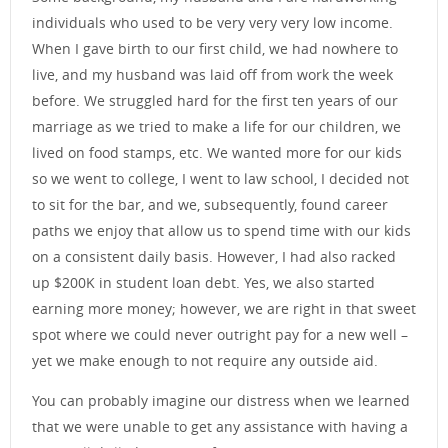
individuals who used to be very very very low income.
When I gave birth to our first child, we had nowhere to
live, and my husband was laid off from work the week
before. We struggled hard for the first ten years of our
marriage as we tried to make a life for our children, we
lived on food stamps, etc. We wanted more for our kids
so we went to college, I went to law school, I decided not
to sit for the bar, and we, subsequently, found career
paths we enjoy that allow us to spend time with our kids
on a consistent daily basis. However, I had also racked
up $200K in student loan debt. Yes, we also started
earning more money; however, we are right in that sweet
spot where we could never outright pay for a new well –
yet we make enough to not require any outside aid.
You can probably imagine our distress when we learned
that we were unable to get any assistance with having a