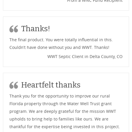
From a WNC Fund Recipient
Thanks!
The final product. You were totally influential in this.
Couldn’t have done without you and WWT. Thanks!
WWT Septic Client in Delta County, CO
Heartfelt thanks
Thank you for the opportunity to improve our rural
Florida property through the Water Well Trust grant
program. We are deeply grateful for the mission WWT
upholds to bring help to families like ours. We are
thankful for the expertise being invested in this project.