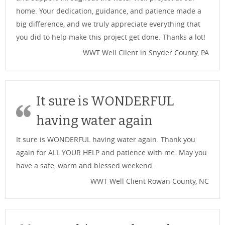
home. Your dedication, guidance, and patience made a
big difference, and we truly appreciate everything that
you did to help make this project get done. Thanks a lot!
WWT Well Client in Snyder County, PA
It sure is WONDERFUL
having water again
It sure is WONDERFUL having water again. Thank you
again for ALL YOUR HELP and patience with me. May you
have a safe, warm and blessed weekend.
WWT Well Client Rowan County, NC