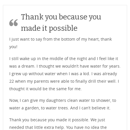
Thank you because you
made it possible
I just want to say from the bottom of my heart, thank
you!
I still wake up in the middle of the night and I feel like it
was a dream. I thought we wouldn’t have water for years.
I grew up without water when I was a kid. I was already
22 when my parents were able to finally drill their well. I
thought it would be the same for me.
Now, I can give my daughters clean water to shower, to
water a garden, to water trees. And I can’t believe it.
Thank you because you made it possible. We just
needed that little extra help. You have no idea the