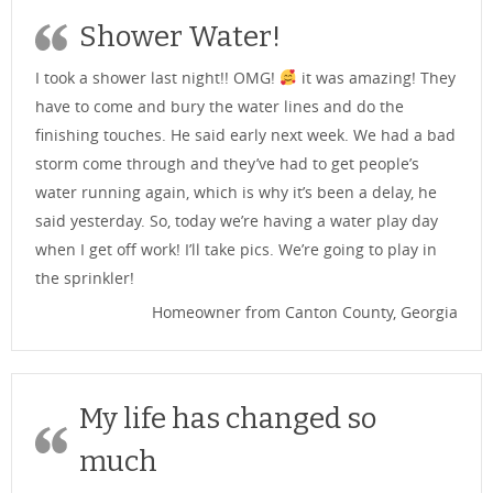
Shower Water!
I took a shower last night!! OMG!
it was amazing! They
have to come and bury the water lines and do the
finishing touches. He said early next week. We had a bad
storm come through and they’ve had to get people’s
water running again, which is why it’s been a delay, he
said yesterday. So, today we’re having a water play day
when I get off work! I’ll take pics. We’re going to play in
the sprinkler!
Homeowner from Canton County, Georgia
My life has changed so
much