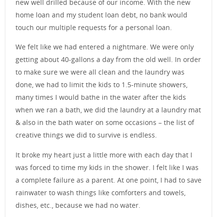
new well drilled because of our income. With the new
home loan and my student loan debt, no bank would
touch our multiple requests for a personal loan.
We felt like we had entered a nightmare. We were only
getting about 40-gallons a day from the old well. In order
to make sure we were all clean and the laundry was
done, we had to limit the kids to 1.5-minute showers,
many times I would bathe in the water after the kids
when we ran a bath, we did the laundry at a laundry mat
& also in the bath water on some occasions – the list of
creative things we did to survive is endless.
It broke my heart just a little more with each day that I
was forced to time my kids in the shower. I felt like I was
a complete failure as a parent. At one point, I had to save
rainwater to wash things like comforters and towels,
dishes, etc., because we had no water.