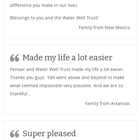
difference you make in our lives.
Blessings to you and the Water Well Trust!
Family from New Mexico
Made my life a lot easier
Pentair and Water Well Trust made my life a lot easier.
Thanks you guys. Y’all went above and beyond to make
what seemed impossible very possible. And we are so
thankful…
Family from Arkansas
Super pleased