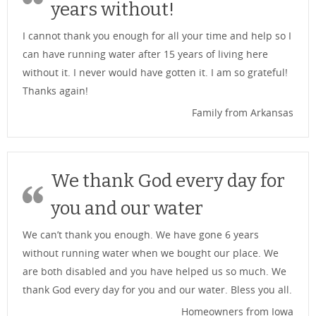
years without!
I cannot thank you enough for all your time and help so I
can have running water after 15 years of living here
without it. I never would have gotten it. I am so grateful!
Thanks again!
Family from Arkansas
We thank God every day for
you and our water
We can’t thank you enough. We have gone 6 years
without running water when we bought our place. We
are both disabled and you have helped us so much. We
thank God every day for you and our water. Bless you all.
Homeowners from Iowa