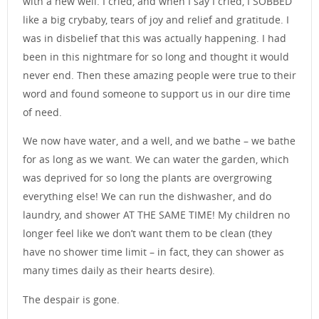
with a new well. I cried, and when I say I cried, I SOBBED
like a big crybaby, tears of joy and relief and gratitude. I
was in disbelief that this was actually happening. I had
been in this nightmare for so long and thought it would
never end. Then these amazing people were true to their
word and found someone to support us in our dire time
of need.
We now have water, and a well, and we bathe – we bathe
for as long as we want. We can water the garden, which
was deprived for so long the plants are overgrowing
everything else! We can run the dishwasher, and do
laundry, and shower AT THE SAME TIME! My children no
longer feel like we don’t want them to be clean (they
have no shower time limit – in fact, they can shower as
many times daily as their hearts desire).
The despair is gone.