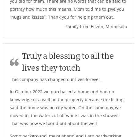
you did for them. There are no words that can be said to
portray how much this means. Mom told me to give you
“hugs and kisses”. Thank you for helping them out.
Family from Eitzen, Minnesota
Truly a blessing to all the
lives they touch
This company has changed our lives forever.
In October 2022 we purchased a home and had no
knowledge of a well on the property because the listing
said the home was on city water. On the same day, we
moved in, the water cut off while I was in the shower.
That was how we found out about the well.
Some background, my husband and I are hardworking