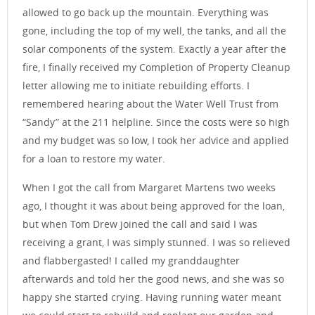
allowed to go back up the mountain. Everything was
gone, including the top of my well, the tanks, and all the
solar components of the system. Exactly a year after the
fire, I finally received my Completion of Property Cleanup
letter allowing me to initiate rebuilding efforts. I
remembered hearing about the Water Well Trust from
“Sandy” at the 211 helpline. Since the costs were so high
and my budget was so low, I took her advice and applied
for a loan to restore my water.
When I got the call from Margaret Martens two weeks
ago, I thought it was about being approved for the loan,
but when Tom Drew joined the call and said I was
receiving a grant, I was simply stunned. I was so relieved
and flabbergasted! I called my granddaughter
afterwards and told her the good news, and she was so
happy she started crying. Having running water meant