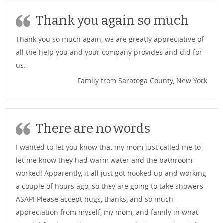
Thank you again so much
Thank you so much again, we are greatly appreciative of
all the help you and your company provides and did for
us.
Family from Saratoga County, New York
There are no words
I wanted to let you know that my mom just called me to
let me know they had warm water and the bathroom
worked! Apparently, it all just got hooked up and working
a couple of hours ago, so they are going to take showers
ASAP! Please accept hugs, thanks, and so much
appreciation from myself, my mom, and family in what