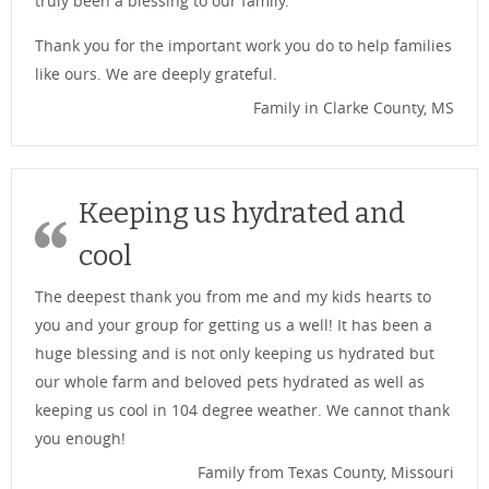
truly been a blessing to our family.
Thank you for the important work you do to help families
like ours. We are deeply grateful.
Family in Clarke County, MS
Keeping us hydrated and
cool
The deepest thank you from me and my kids hearts to
you and your group for getting us a well! It has been a
huge blessing and is not only keeping us hydrated but
our whole farm and beloved pets hydrated as well as
keeping us cool in 104 degree weather. We cannot thank
you enough!
Family from Texas County, Missouri