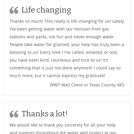
Life changing
Thanks so much! This really is life changing for us! Lately
I’ve been getting water with our minivan from gas
stations and parks, not fun and never enough water.
People take water for granted, your help has truly been a
blessing to us! Every time I I’ve called, emailed, or text,
you have been kind, courteous and nice to us! It’s
something that is just not done anymore! I could say so
much more, but it cannot express my gratitude!
WWT Well Client in Texas County, MO
Thanks a lot!
We would like to thank you sincerely for all your help
and support throughout the water well project at our