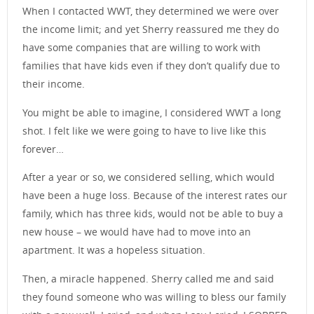
When I contacted WWT, they determined we were over
the income limit; and yet Sherry reassured me they do
have some companies that are willing to work with
families that have kids even if they don’t qualify due to
their income.
You might be able to imagine, I considered WWT a long
shot. I felt like we were going to have to live like this
forever…
After a year or so, we considered selling, which would
have been a huge loss. Because of the interest rates our
family, which has three kids, would not be able to buy a
new house – we would have had to move into an
apartment. It was a hopeless situation.
Then, a miracle happened. Sherry called me and said
they found someone who was willing to bless our family