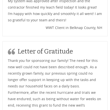
My system was approved after inspection and the
contractor finished my leach field today! It looks great!
I’m happy with how quickly and smoothly it all went! I am
so grateful to your team and theirs!
WWT Client in Belknap County, NH
Letter of Gratitude
Thank you for sponsoring our family! The need for this
new well could not have been described enough. As a
recently grown family, our previous spring could no
longer offer support in keeping up with the tasks and
needs our household faces on a daily basis.
Furthermore, after the recent hurricane and trials we
have endured, such as being without water for weeks on
end, receiving this grant to fund the new well’s