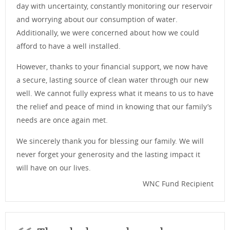
day with uncertainty, constantly monitoring our reservoir
and worrying about our consumption of water.
Additionally, we were concerned about how we could
afford to have a well installed.
However, thanks to your financial support, we now have
a secure, lasting source of clean water through our new
well. We cannot fully express what it means to us to have
the relief and peace of mind in knowing that our family’s
needs are once again met.
We sincerely thank you for blessing our family. We will
never forget your generosity and the lasting impact it
will have on our lives.
WNC Fund Recipient