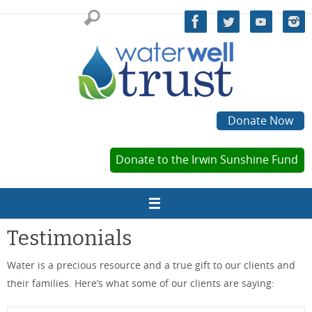
Skip
to
content
Donate Now
Donate to the Irwin Sunshine Fund
Testimonials
Water is a precious resource and a true gift to our clients and
their families. Here’s what some of our clients are saying: