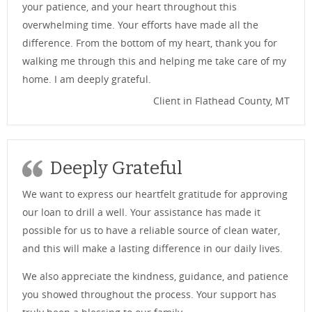
your patience, and your heart throughout this
overwhelming time. Your efforts have made all the
difference. From the bottom of my heart, thank you for
walking me through this and helping me take care of my
home. I am deeply grateful.
Client in Flathead County, MT
Deeply Grateful
We want to express our heartfelt gratitude for approving
our loan to drill a well. Your assistance has made it
possible for us to have a reliable source of clean water,
and this will make a lasting difference in our daily lives.
We also appreciate the kindness, guidance, and patience
you showed throughout the process. Your support has