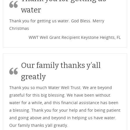
water
Thank you for getting us water. God Bless. Merry
Christmas
WWT Well Grant Recipient Keystone Heights, FL
Our family thanks y’all
greatly
Thank you so much Water Well Trust. We are beyond
grateful for this big blessing. We have been without
water for a while, and this financial assistance has been
a blessing. Thank you for your help and for being patient
and going above and beyond in helping us have water.
Our family thanks y’all greatly.