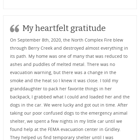
My heartfelt gratitude
On September 8th, 2020, the North Complex Fire blew
through Berry Creek and destroyed almost everything in
its path. My home was one of many that was reduced to
ashes and puddles of melted metal. There was no
evacuation warning, but there was a change in the
smoke and the heat so I knew it was close. I told my
granddaughter to pack her favorite things in her
backpack, I grabbed what I could and loaded her and the
dogs in the car. We were lucky and got out in time. After
taking our poor confused dogs to the emergency animal
shelter, we spent a few nights in my little car until we
found help at the FEMA evacuation center in Gridley.
They helped us find temporary shelter until I was