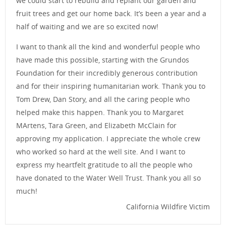
we could start to rebuild and replant our garden and
fruit trees and get our home back. It’s been a year and a
half of waiting and we are so excited now!
I want to thank all the kind and wonderful people who
have made this possible, starting with the Grundos
Foundation for their incredibly generous contribution
and for their inspiring humanitarian work. Thank you to
Tom Drew, Dan Story, and all the caring people who
helped make this happen. Thank you to Margaret
MArtens, Tara Green, and Elizabeth McClain for
approving my application. I appreciate the whole crew
who worked so hard at the well site. And I want to
express my heartfelt gratitude to all the people who
have donated to the Water Well Trust. Thank you all so
much!
California Wildfire Victim