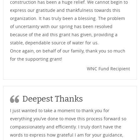
construction has been a huge relief. We cannot begin to
express our gratitude and thankfulness towards this
organization. It has truly been a blessing. The problem
of uncertainty with our spring has been resolved
because of the aid this grant has given, providing a
stable, dependable source of water for us.
Once again, on behalf of our family, thank you so much
for the supporting grant!
WNC Fund Recipient
Deepest Thanks
I just wanted to take a moment to thank you for
everything you’ve done to move this process forward so
compassionately and efficiently. I truly don’t have the
words to express how grateful I am for your guidance,