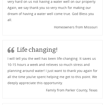
very hard on us not having a water well on our property.
Again, we say thank you so very much for making our
dream of having a water well come true. God Bless you
all.
Homeowners from Missouri
Life changing!
I will tell you the well has been life-changing. It saves us
10-15 hours a week and relieves so much stress and
planning around water! I just want to thank you again for
all the time you’ve spent helping me get to this point. We
deeply appreciate this opportunity.
Family from Parker County, Texas