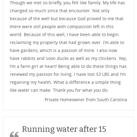
Though we met so briefly, you felt like family. My life has
changed so much since that encounter. Not only
because of the well but because God proved to me that
there were still people with compassion left in this
world. Because of this well, I have been able to begin
reclaiming my property that had grown over. I’m able to
have gardens, which is a passion of mine. I also now
have rabbits and soon ducks as well as my chickens. Yep,
I’m a farm girl at heart! Being able to do these things has
renewed my passion for living. I have lost 53 LBS and I’m
regaining my health. What a difference a simple thing
like water can make. Thank you for what you do.
Private Homeowner from South Carolina
Running water after 15