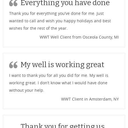
Everything you have done
Thank you for everything you’ve done for me. Just
wanted to call and wish you happy holidays and best
wishes for the rest of the year.
WWT Well Client from Osceola County, MI
My well is working great
I want to thank you for all you did for me. My well is
working great. I don’t know what I would have done
without your help.
WWT Client in Amsterdam, NY
Thank you for getting us