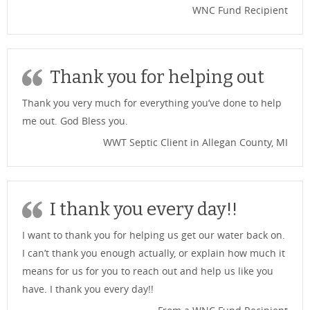
WNC Fund Recipient
Thank you for helping out
Thank you very much for everything you’ve done to help
me out. God Bless you.
WWT Septic Client in Allegan County, MI
I thank you every day!!
I want to thank you for helping us get our water back on.
I can’t thank you enough actually, or explain how much it
means for us for you to reach out and help us like you
have. I thank you every day!!