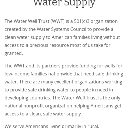
Water Supply
The Water Well Trust (WWT) is a 501(c)3 organization
created by the Water Systems Council to provide a
clean water supply to American families living without
access to a precious resource most of us take for
granted.
The WWT and its partners provide funding for wells for
low‐income families nationwide that need safe drinking
water. There are many excellent organizations working
to provide safe drinking water to people in need in
developing countries. The Water Well Trust is the only
national nonprofit organization helping Americans get
access to a clean, safe water supply.
We serve Americans living primarily in rural,