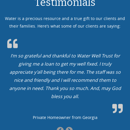
Testimonials
Water is a precious resource and a true gift to our clients and
their families. Here’s what some of our clients are saying:
rateful and thankful to Water Well Trust for
We cannot t
ng me a loan to get my well fixed. I truly
In our cas
te y’all being there for me. The staff was so
You guys ro
nd friendly and I will recommend them to
year, get to
in need. Thank you so much. And, may God
bless you all.
Private Homeowner from Georgia
Previous
Next