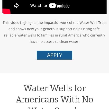
This video highlights the impactful work of the Water Well Trust
and shows how your generous support helps bring safe,
reliable water wells to families in rural America who currently
have no access to clean water.
APPLY
Water Wells for
Americans With No