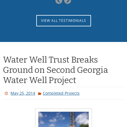
Slide
Slide
VIEW ALL TESTIMONIALS
Water Well Trust Breaks
Ground on Second Georgia
Water Well Project
May 25, 2014
Completed Projects