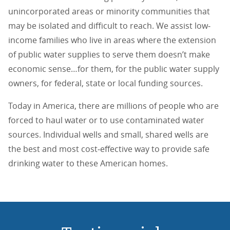
unincorporated areas or minority communities that
may be isolated and difficult to reach. We assist low‐
income families who live in areas where the extension
of public water supplies to serve them doesn’t make
economic sense…for them, for the public water supply
owners, for federal, state or local funding sources.
Today in America, there are millions of people who are
forced to haul water or to use contaminated water
sources. Individual wells and small, shared wells are
the best and most cost‐effective way to provide safe
drinking water to these American homes.