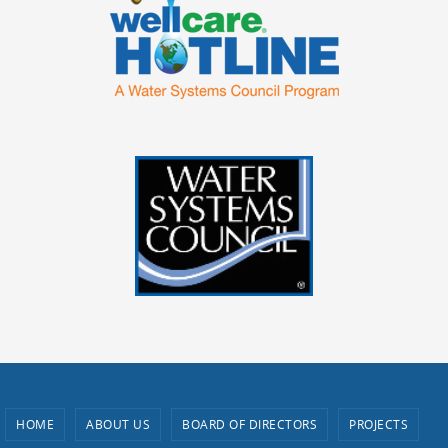
HOME
ABOUT US
BOARD OF DIRECTORS
PROJECTS