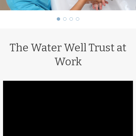
The Water Well Trust at
Work