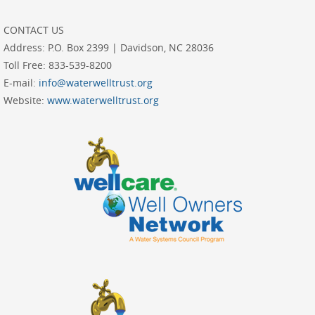
CONTACT US
Address:
P.O. Box 2399 | Davidson, NC 28036
Toll Free:
833-539-8200
E-mail:
info@waterwelltrust.org
Website:
www.waterwelltrust.org