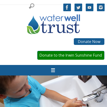
Skip
to
content
Donate Now
Donate to the Irwin Sunshine Fund