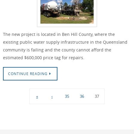
The new project is located in Ben Hill County, where the
existing public water supply infrastructure in the Queensland
community is failing and the county cannot afford the
estimated $600,000 price tag for repairs.
CONTINUE READING
«
‹
35
36
37