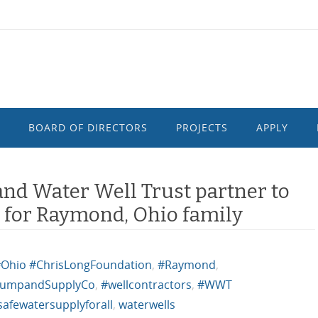
BOARD OF DIRECTORS
PROJECTS
APPLY
and Water Well Trust partner to
y for Raymond, Ohio family
Ohio #ChrisLongFoundation
,
#Raymond
,
umpandSupplyCo
,
#wellcontractors
,
#WWT
safewatersupplyforall
,
waterwells