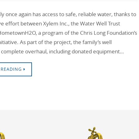
y once again has access to safe, reliable water, thanks to
ive effort between Xylem Inc., the Water Well Trust
HometownH2O, a program of the Chris Long Foundation’s
tiative. As part of the project, the family’s well
 complete overhaul, including donated equipment…
 READING