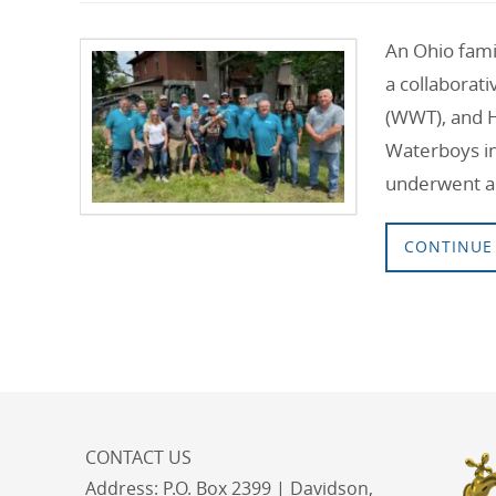
An Ohio famil
a collaborat
(WWT), and 
Waterboys ini
underwent a
CONTINUE
CONTACT US
Address:
P.O. Box 2399 | Davidson,