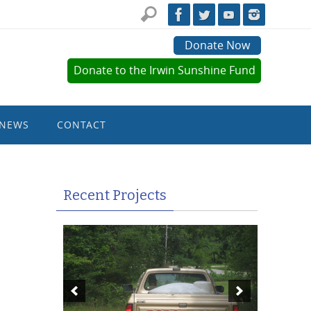
Donate Now
Donate to the Irwin Sunshine Fund
NEWS
CONTACT
Recent Projects