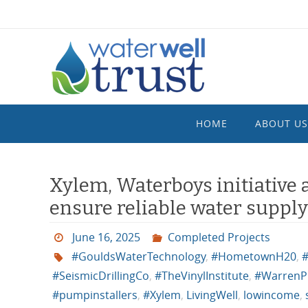
Skip
to
content
Skip
HOME
ABOUT US
to
content
Xylem, Waterboys initiative 
ensure reliable water suppl
June 16, 2025
Completed Projects
#GouldsWaterTechnology
,
#HometownH20
,
#
#SeismicDrillingCo
,
#TheVinylInstitute
,
#WarrenP
#pumpinstallers
,
#Xylem
,
LivingWell
,
lowincome
,