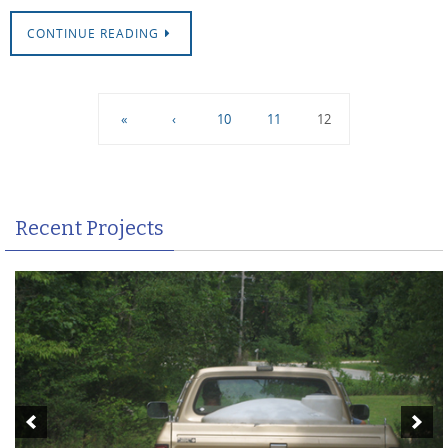
CONTINUE READING
«
‹
10
11
12
Recent Projects