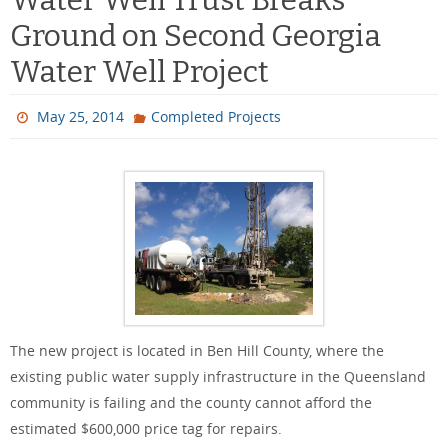
Ground on Second Georgia
Water Well Project
May 25, 2014
Completed Projects
The new project is located in Ben Hill County, where the
existing public water supply infrastructure in the Queensland
community is failing and the county cannot afford the
estimated $600,000 price tag for repairs.