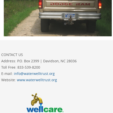
CONTACT US
Address:
P.O. Box 2399 | Davidson, NC 28036
Toll Free:
833-539-8200
E-mail:
info@waterwelltrust.org
Website:
www.waterwelltrust.org