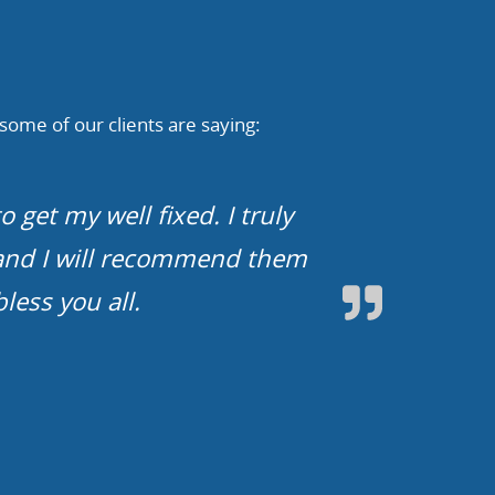
 some of our clients are saying:
d limited water with limited
o drink from our faucets and