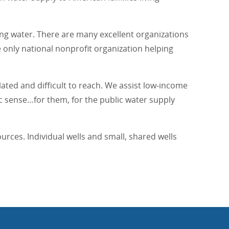
ing water. There are many excellent organizations
e only national nonprofit organization helping
ated and difficult to reach. We assist low‐income
c sense…for them, for the public water supply
rces. Individual wells and small, shared wells