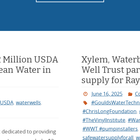
2 Million USDA
Xylem, Waterb
lean Water in
Well Trust par
supply for Ra
June 16, 2025
C
USDA
,
waterwells
,
#GouldsWaterTechn
#ChrisLongFoundation
,
#TheVinylInstitute
,
#War
#WWT #pumpinstallers
 dedicated to providing
safewatersupplyforall
,
w