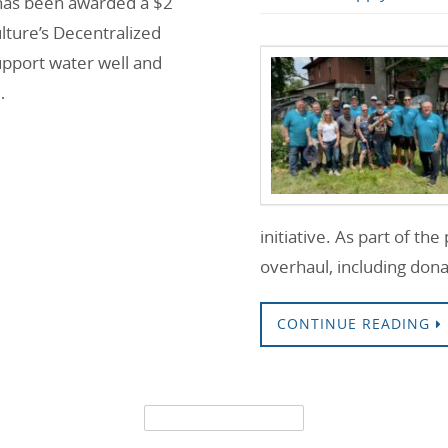
, has been awarded a $2
lture’s Decentralized
pport water well and
…
initiative. As part of th
overhaul, including do
CONTINUE READING