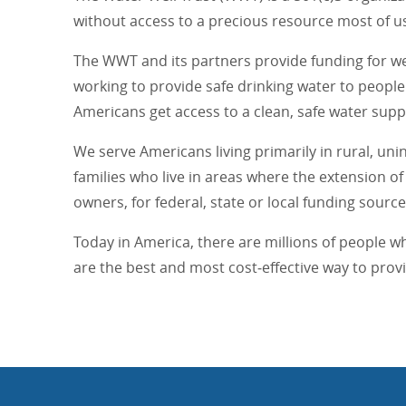
without access to a precious resource most of us
The WWT and its partners provide funding for wel
working to provide safe drinking water to people 
Americans get access to a clean, safe water suppl
We serve Americans living primarily in rural, un
families who live in areas where the extension 
owners, for federal, state or local funding source
Today in America, there are millions of people w
are the best and most cost‐effective way to pro