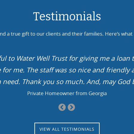
Testimonials
d a true gift to our clients and their families. Here’s what
ough. No water, no life. In our case, we ha
l finally, after more than a solid year, get t
kids can fill up a bathtub…
Family from Arkansas
Previous
Next
Slide
Slide
VIEW ALL TESTIMONIALS