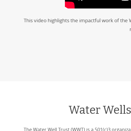
This video highlights the impactful work of the
Water Wells
The Water Well Trust (WWT) is a 501(c)3 organiza