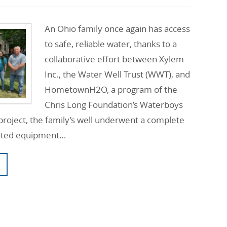
An Ohio family once again has access
to safe, reliable water, thanks to a
collaborative effort between Xylem
Inc., the Water Well Trust (WWT), and
HometownH2O, a program of the
Chris Long Foundation’s Waterboys
e project, the family’s well underwent a complete
nated equipment…