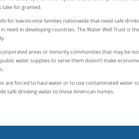
 take for granted.
ls for low‐income families nationwide that need safe drink
in need in developing countries. The Water Well Trust is th
y.
incorporated areas or minority communities that may be isol
of public water supplies to serve them doesn’t make economi
s.
ho are forced to haul water or to use contaminated water sou
vide safe drinking water to these American homes.