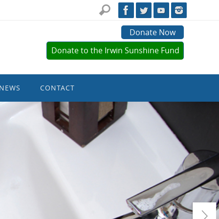
Donate Now
Donate to the Irwin Sunshine Fund
NEWS
CONTACT