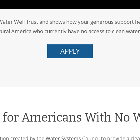
 Water Well Trust and shows how your generous support helps
rural America who currently have no access to clean water
APPLY
 for Americans With No 
tion created by the Water Systems Council to provide a clea