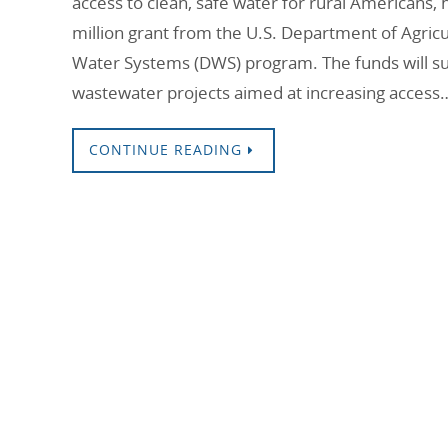
access to clean, safe water for rural Americans
million grant from the U.S. Department of Agricu
Water Systems (DWS) program. The funds will su
wastewater projects aimed at increasing access
CONTINUE READING