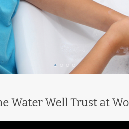
he Water Well Trust at Wo