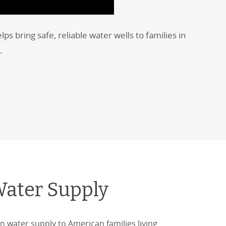
 bring safe, reliable water wells to families in
.
Water Supply
n water supply to American families living