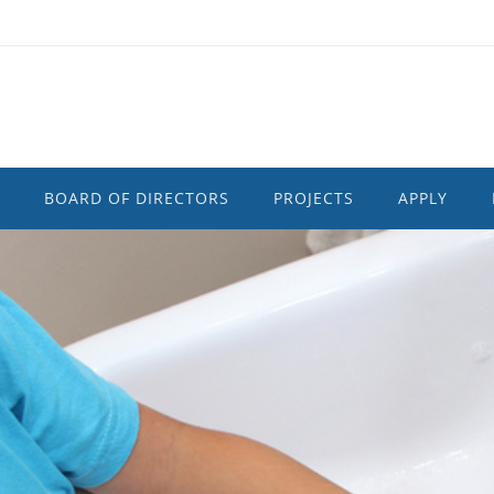
BOARD OF DIRECTORS
PROJECTS
APPLY