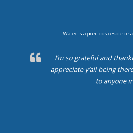
Water is a precious resource an
We cannot thank you guys en
life. You guys rock. We wil