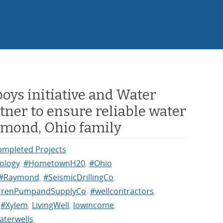
oys initiative and Water
tner to ensure reliable water
ymond, Ohio family
ompleted Projects
ology
,
#HometownH20
,
#Ohio
#Raymond
,
#SeismicDrillingCo
,
renPumpandSupplyCo
,
#wellcontractors
,
,
#Xylem
,
LivingWell
,
lowincome
,
aterwells