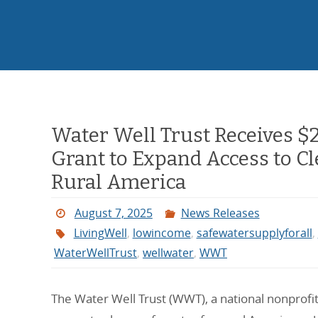
Water Well Trust Receives $
Grant to Expand Access to C
Rural America
August 7, 2025
News Releases
LivingWell
,
lowincome
,
safewatersupplyforall
,
WaterWellTrust
,
wellwater
,
WWT
The Water Well Trust (WWT), a national nonprofit