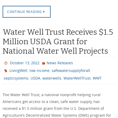
CONTINUE READING
Water Well Trust Receives $1.5
Million USDA Grant for
National Water Well Projects
October 13, 2022
News Releases
,
,
,
LivingWell
low income
safewatersupplyforall
,
,
,
,
septicsystems
USDA
waterwells
WaterWellTrust
WWT
The Water Well Trust, a national nonprofit helping rural
Americans get access to a clean, safe water supply, has
received a $1.5 million grant from the U.S. Department of
Agriculture’s Decentralized Water Systems (DWS) program for