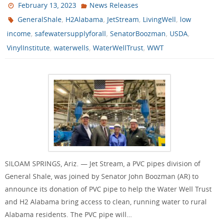
February 13, 2023
News Releases
,
,
,
,
GeneralShale
H2Alabama
JetStream
LivingWell
low
,
,
,
,
income
safewatersupplyforall
SenatorBoozman
USDA
,
,
,
VinylInstitute
waterwells
WaterWellTrust
WWT
SILOAM SPRINGS, Ariz. — Jet Stream, a PVC pipes division of
General Shale, was joined by Senator John Boozman (AR) to
announce its donation of PVC pipe to help the Water Well Trust
and H2 Alabama bring access to clean, running water to rural
Alabama residents. The PVC pipe will…