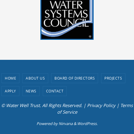
HOME
ABOUT US
BOARD OF DIRECTORS
PROJECTS
APPLY
NEWS
CONTACT
© Water Well Trust. All Rights Reserved. |
Privacy Policy
|
Terms
of Service
Powered by
Nirvana
&
WordPress.