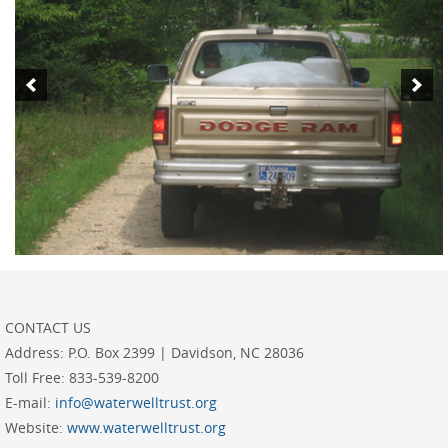
CONTACT US
Address:
P.O. Box 2399 | Davidson, NC 28036
Toll Free:
833-539-8200
E-mail:
info@waterwelltrust.org
Website:
www.waterwelltrust.org