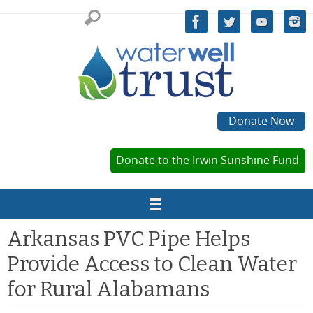
Skip
to
content
Donate Now
Donate to the Irwin Sunshine Fund
Arkansas PVC Pipe Helps
Provide Access to Clean Water
for Rural Alabamans