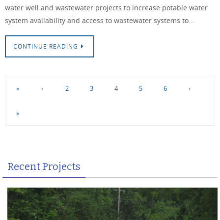
water well and wastewater projects to increase potable water
system availability and access to wastewater systems to…
CONTINUE READING
«
‹
2
3
4
5
6
›
»
Recent Projects