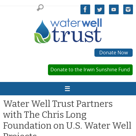
Skip
to
content
Donate Now
Donate to the Irwin Sunshine Fund
Water Well Trust Partners
with The Chris Long
Foundation on U.S. Water Well