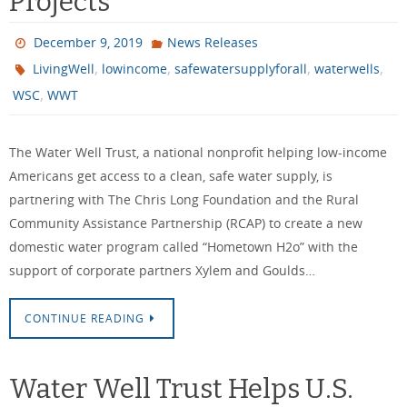
Projects
December 9, 2019
News Releases
,
,
,
,
LivingWell
lowincome
safewatersupplyforall
waterwells
,
WSC
WWT
The Water Well Trust, a national nonprofit helping low-income
Americans get access to a clean, safe water supply, is
partnering with The Chris Long Foundation and the Rural
Community Assistance Partnership (RCAP) to create a new
domestic water program called “Hometown H2o” with the
support of corporate partners Xylem and Goulds…
CONTINUE READING
Water Well Trust Helps U.S.