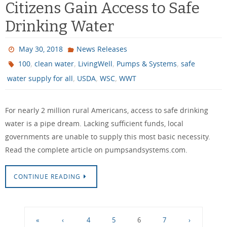
Citizens Gain Access to Safe
Drinking Water
May 30, 2018
News Releases
,
,
,
,
100
clean water
LivingWell
Pumps & Systems
safe
,
,
,
water supply for all
USDA
WSC
WWT
For nearly 2 million rural Americans, access to safe drinking
water is a pipe dream. Lacking sufficient funds, local
governments are unable to supply this most basic necessity.
Read the complete article on pumpsandsystems.com.
CONTINUE READING
«
‹
4
5
6
7
›