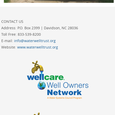
CONTACT US
Address:
P.O. Box 2399 | Davidson, NC 28036
Toll Free:
833-539-8200
E-mail:
info@waterwelltrust.org
Website:
www.waterwelltrust.org