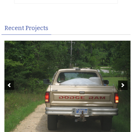
Recent Projects