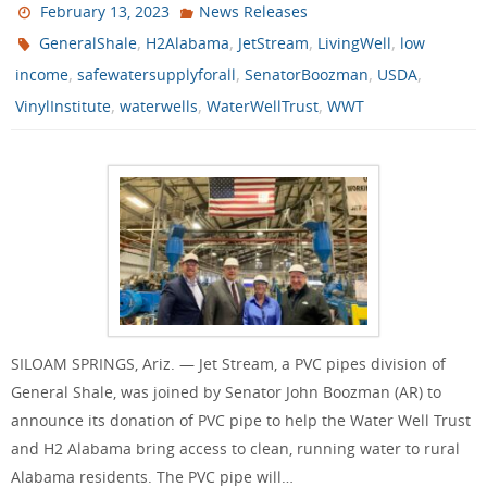
February 13, 2023
News Releases
,
,
,
,
GeneralShale
H2Alabama
JetStream
LivingWell
low
,
,
,
,
income
safewatersupplyforall
SenatorBoozman
USDA
,
,
,
VinylInstitute
waterwells
WaterWellTrust
WWT
SILOAM SPRINGS, Ariz. — Jet Stream, a PVC pipes division of
General Shale, was joined by Senator John Boozman (AR) to
announce its donation of PVC pipe to help the Water Well Trust
and H2 Alabama bring access to clean, running water to rural
Alabama residents. The PVC pipe will…