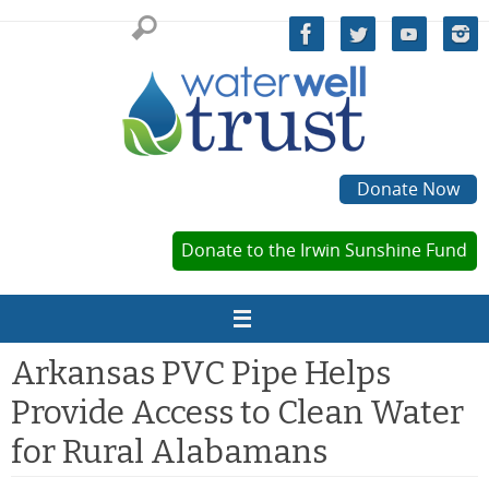
Skip
to
content
Donate Now
Donate to the Irwin Sunshine Fund
Arkansas PVC Pipe Helps
Provide Access to Clean Water
for Rural Alabamans