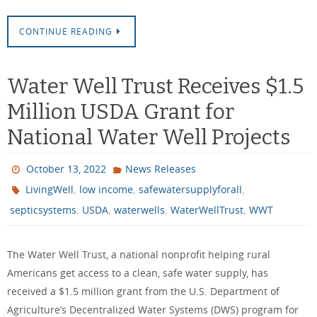
CONTINUE READING
Water Well Trust Receives $1.5
Million USDA Grant for
National Water Well Projects
October 13, 2022
News Releases
,
,
,
LivingWell
low income
safewatersupplyforall
,
,
,
,
septicsystems
USDA
waterwells
WaterWellTrust
WWT
The Water Well Trust, a national nonprofit helping rural
Americans get access to a clean, safe water supply, has
received a $1.5 million grant from the U.S. Department of
Agriculture’s Decentralized Water Systems (DWS) program for