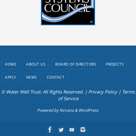
HOME
ABOUT US
BOARD OF DIRECTORS
PROJECTS
APPLY
NEWS
CONTACT
© Water Well Trust. All Rights Reserved. |
Privacy Policy
|
Terms
of Service
Powered by
Nirvana
&
WordPress.