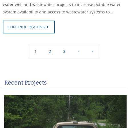
water well and wastewater projects to increase potable water
system availability and access to wastewater systems to…
CONTINUE READING
1
2
3
›
»
Recent Projects