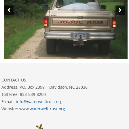
CONTACT US
Address:
P.O. Box 2399 | Davidson, NC 28036
Toll Free:
833-539-8200
E-mail:
info@waterwelltrust.org
Website:
www.waterwelltrust.org