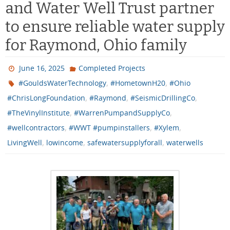
and Water Well Trust partner
to ensure reliable water supply
for Raymond, Ohio family
June 16, 2025
Completed Projects
,
,
#GouldsWaterTechnology
#HometownH20
#Ohio
,
,
,
#ChrisLongFoundation
#Raymond
#SeismicDrillingCo
,
,
#TheVinylInstitute
#WarrenPumpandSupplyCo
,
,
,
#wellcontractors
#WWT #pumpinstallers
#Xylem
,
,
,
LivingWell
lowincome
safewatersupplyforall
waterwells