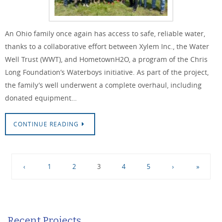
An Ohio family once again has access to safe, reliable water,
thanks to a collaborative effort between Xylem Inc., the Water
Well Trust (WWT), and HometownH2O, a program of the Chris
Long Foundation’s Waterboys initiative. As part of the project,
the family’s well underwent a complete overhaul, including
donated equipment…
CONTINUE READING
‹
1
2
3
4
5
›
»
Recent Projects