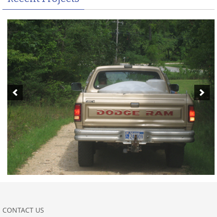
CONTACT US