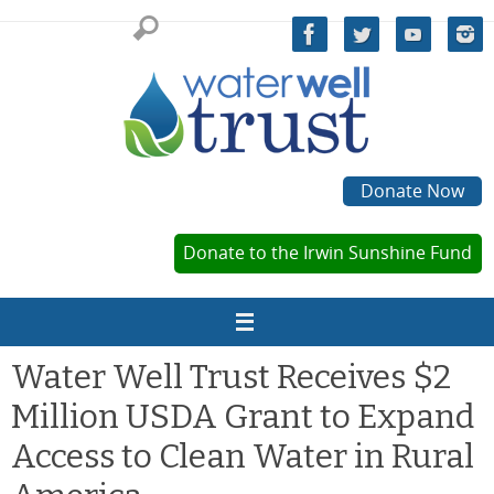
Skip
to
content
Donate Now
Donate to the Irwin Sunshine Fund
Water Well Trust Receives $2
Million USDA Grant to Expand
Access to Clean Water in Rural