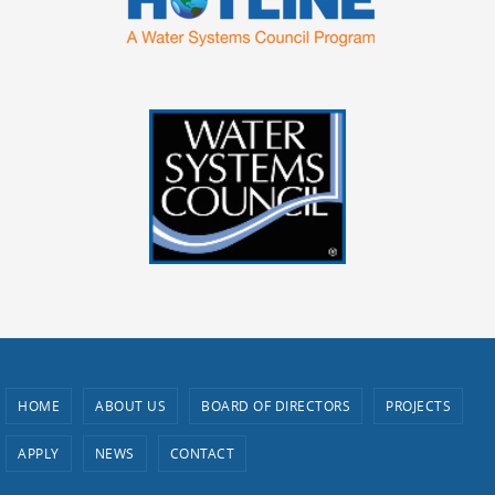
HOME
ABOUT US
BOARD OF DIRECTORS
PROJECTS
APPLY
NEWS
CONTACT