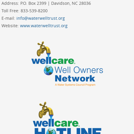
Address:
P.O. Box 2399 | Davidson, NC 28036
Toll Free:
833-539-8200
E-mail:
info@waterwelltrust.org
Website:
www.waterwelltrust.org