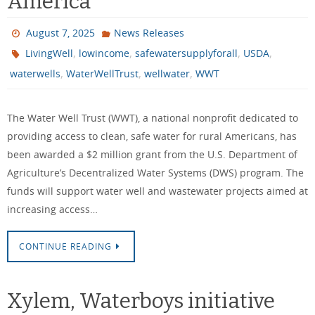
America
August 7, 2025
News Releases
,
,
,
,
LivingWell
lowincome
safewatersupplyforall
USDA
,
,
,
waterwells
WaterWellTrust
wellwater
WWT
The Water Well Trust (WWT), a national nonprofit dedicated to
providing access to clean, safe water for rural Americans, has
been awarded a $2 million grant from the U.S. Department of
Agriculture’s Decentralized Water Systems (DWS) program. The
funds will support water well and wastewater projects aimed at
increasing access…
CONTINUE READING
Xylem, Waterboys initiative