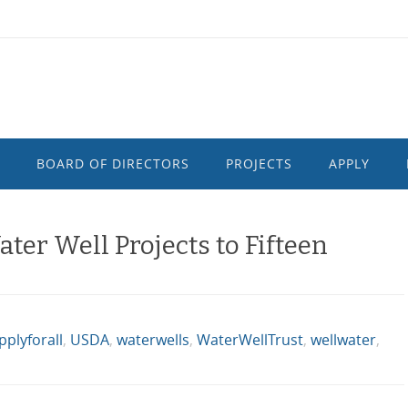
BOARD OF DIRECTORS
PROJECTS
APPLY
er Well Projects to Fifteen
plyforall
,
USDA
,
waterwells
,
WaterWellTrust
,
wellwater
,