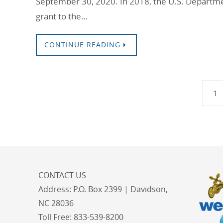
September 30, 2020. In 2018, the U.S. Departm
grant to the…
CONTINUE READING
1
CONTACT US
Address:
P.O. Box 2399 | Davidson,
NC 28036
Toll Free:
833-539-8200