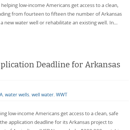
t helping low-income Americans get access to a clean,
anding from fourteen to fifteen the number of Arkansas
g a new water well or rehabilitate an existing well. In…
plication Deadline for Arkansas
A
,
water wells
,
well water
,
WWT
ping low-income Americans get access to a clean, safe
the application deadline for its Arkansas project to