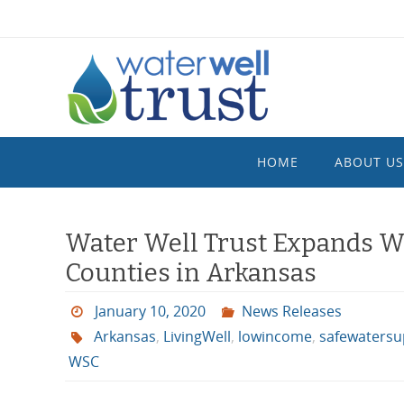
Skip
to
content
Skip
HOME
ABOUT US
to
content
Water Well Trust Expands Wat
Counties in Arkansas
January 10, 2020
News Releases
Arkansas
,
LivingWell
,
lowincome
,
safewatersup
WSC