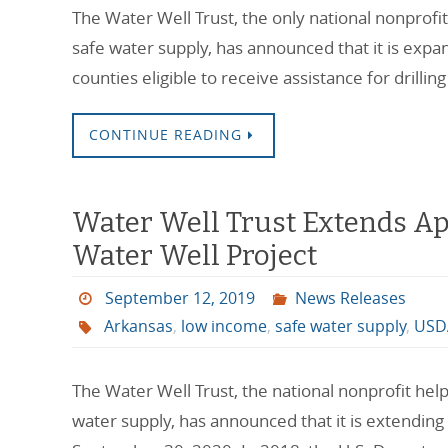
The Water Well Trust, the only national nonprofi
safe water supply, has announced that it is exp
counties eligible to receive assistance for drillin
CONTINUE READING
Water Well Trust Extends Ap
Water Well Project
September 12, 2019
News Releases
Arkansas
,
low income
,
safe water supply
,
USD
The Water Well Trust, the national nonprofit hel
water supply, has announced that it is extending 