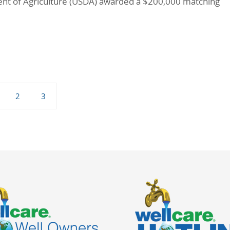
ent of Agriculture (USDA) awarded a $200,000 matching
2
3