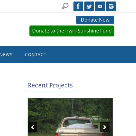
Donate Now
Donate to the Irwin Sunshine Fund
NEWS
CONTACT
Recent Projects