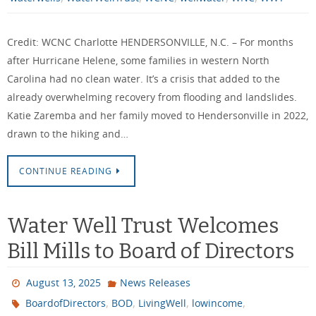
Credit: WCNC Charlotte HENDERSONVILLE, N.C. – For months
after Hurricane Helene, some families in western North
Carolina had no clean water. It’s a crisis that added to the
already overwhelming recovery from flooding and landslides.
Katie Zaremba and her family moved to Hendersonville in 2022,
drawn to the hiking and…
CONTINUE READING
Water Well Trust Welcomes
Bill Mills to Board of Directors
August 13, 2025
News Releases
,
,
,
,
BoardofDirectors
BOD
LivingWell
lowincome