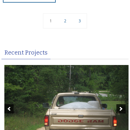
1
2
3
Recent Projects