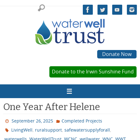
Skip
to
content
Donate Now
Donate to the Irwin Sunshine Fund
One Year After Helene
September 26, 2025
Completed Projects
,
,
,
LivingWell
ruralsupport
safewatersupplyforall
,
,
,
,
,
waterwells
WaterWellTrust
WCNC
wellwater
WNC
WWT