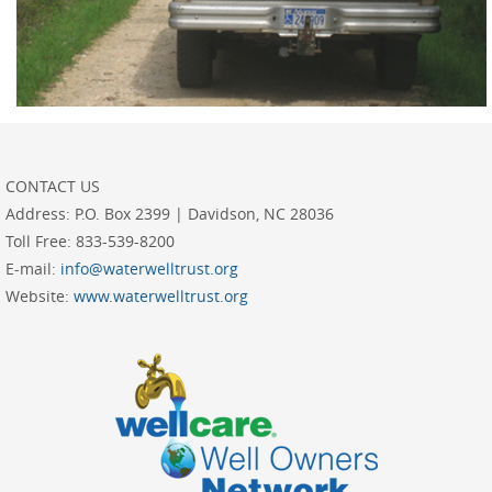
CONTACT US
Address:
P.O. Box 2399 | Davidson, NC 28036
Toll Free:
833-539-8200
E-mail:
info@waterwelltrust.org
Website:
www.waterwelltrust.org