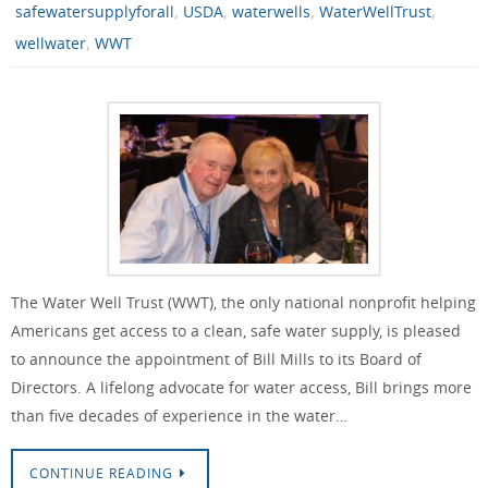
,
,
,
,
safewatersupplyforall
USDA
waterwells
WaterWellTrust
,
wellwater
WWT
The Water Well Trust (WWT), the only national nonprofit helping
Americans get access to a clean, safe water supply, is pleased
to announce the appointment of Bill Mills to its Board of
Directors. A lifelong advocate for water access, Bill brings more
than five decades of experience in the water…
CONTINUE READING