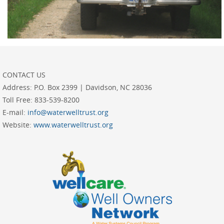
CONTACT US
Address:
P.O. Box 2399 | Davidson, NC 28036
Toll Free:
833-539-8200
E-mail:
info@waterwelltrust.org
Website:
www.waterwelltrust.org