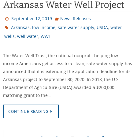
Arkansas Water Well Project
September 12, 2019
News Releases
,
,
,
,
Arkansas
low income
safe water supply
USDA
water
,
,
wells
well water
WWT
The Water Well Trust, the national nonprofit helping low-
income Americans get access to a clean, safe water supply, has
announced that it is extending the application deadline for its
Arkansas project to September 30, 2020. In 2018, the U.S.
Department of Agriculture (USDA) awarded a $200,000
matching grant to the…
CONTINUE READING