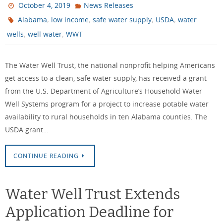
October 4, 2019
News Releases
,
,
,
,
Alabama
low income
safe water supply
USDA
water
,
,
wells
well water
WWT
The Water Well Trust, the national nonprofit helping Americans
get access to a clean, safe water supply, has received a grant
from the U.S. Department of Agriculture’s Household Water
Well Systems program for a project to increase potable water
availability to rural households in ten Alabama counties. The
USDA grant…
CONTINUE READING
Water Well Trust Extends
Application Deadline for