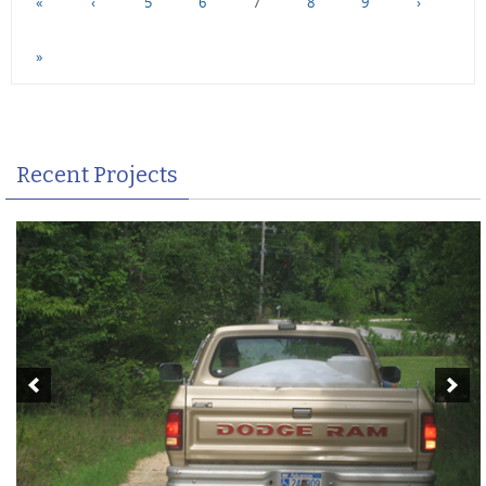
«
‹
5
6
7
8
9
›
»
Recent Projects