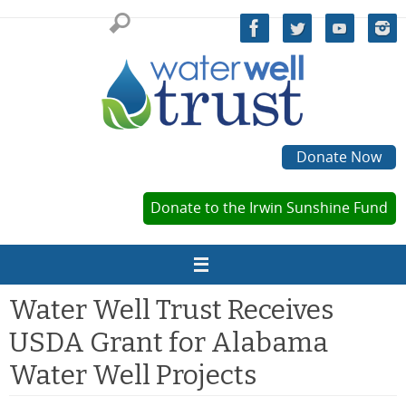
Skip
to
content
Donate Now
Donate to the Irwin Sunshine Fund
Water Well Trust Receives
USDA Grant for Alabama
Water Well Projects