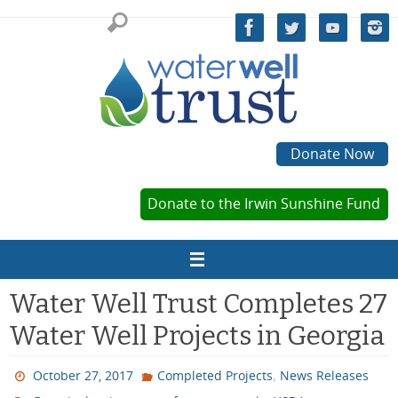
Skip
to
content
Donate Now
Donate to the Irwin Sunshine Fund
Water Well Trust Completes 27
Water Well Projects in Georgia
,
October 27, 2017
Completed Projects
News Releases