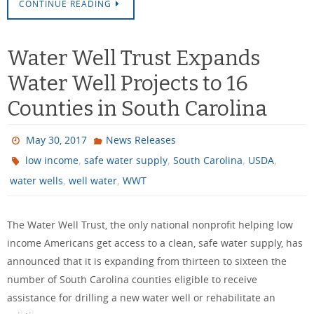
CONTINUE READING
Water Well Trust Expands
Water Well Projects to 16
Counties in South Carolina
May 30, 2017
News Releases
,
,
,
,
low income
safe water supply
South Carolina
USDA
,
,
water wells
well water
WWT
The Water Well Trust, the only national nonprofit helping low
income Americans get access to a clean, safe water supply, has
announced that it is expanding from thirteen to sixteen the
number of South Carolina counties eligible to receive
assistance for drilling a new water well or rehabilitate an