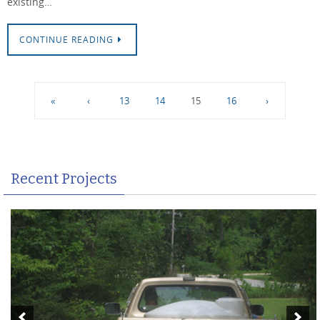
existing…
CONTINUE READING
«
‹
13
14
15
16
›
Recent Projects