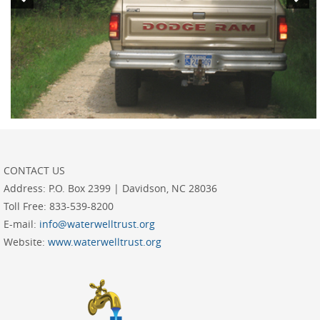
CONTACT US
Address:
P.O. Box 2399 | Davidson, NC 28036
Toll Free:
833-539-8200
E-mail:
info@waterwelltrust.org
Website:
www.waterwelltrust.org