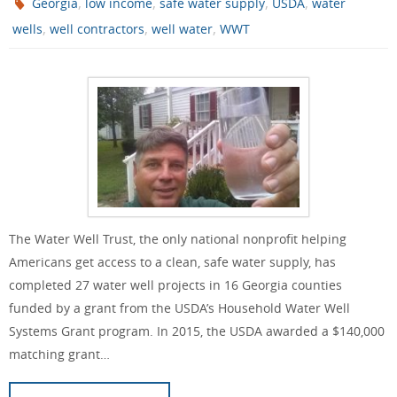
,
,
,
,
Georgia
low income
safe water supply
USDA
water
,
,
,
wells
well contractors
well water
WWT
The Water Well Trust, the only national nonprofit helping
Americans get access to a clean, safe water supply, has
completed 27 water well projects in 16 Georgia counties
funded by a grant from the USDA’s Household Water Well
Systems Grant program. In 2015, the USDA awarded a $140,000
matching grant…