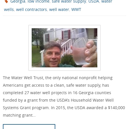
,
,
,
,
Georgia
low income
safe water supply
USDA
water
,
,
,
wells
well contractors
well water
WWT
The Water Well Trust, the only national nonprofit helping
Americans get access to a clean, safe water supply, has
completed 27 water well projects in 16 Georgia counties
funded by a grant from the USDA’s Household Water Well
Systems Grant program. In 2015, the USDA awarded a $140,000
matching grant…