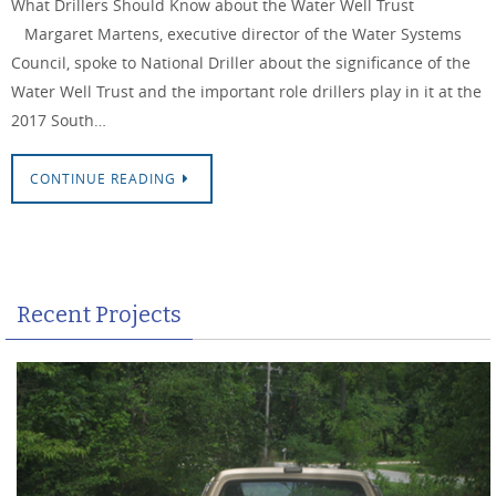
What Drillers Should Know about the Water Well Trust
Margaret Martens, executive director of the Water Systems
Council, spoke to National Driller about the significance of the
Water Well Trust and the important role drillers play in it at the
2017 South…
CONTINUE READING
Recent Projects