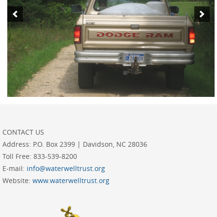
CONTACT US
Address:
P.O. Box 2399 | Davidson, NC 28036
Toll Free:
833-539-8200
E-mail:
info@waterwelltrust.org
Website:
www.waterwelltrust.org