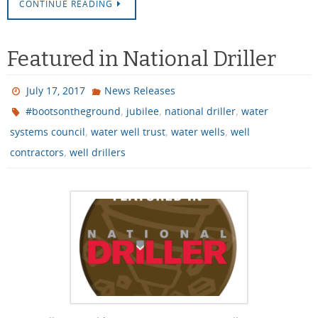
CONTINUE READING
Featured in National Driller
July 17, 2017
News Releases
,
,
,
#bootsontheground
jubilee
national driller
water
,
,
,
systems council
water well trust
water wells
well
,
contractors
well drillers