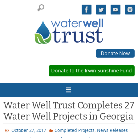
Skip
to
content
Donate Now
Donate to the Irwin Sunshine Fund
Water Well Trust Completes 27
Water Well Projects in Georgia
,
October 27, 2017
Completed Projects
News Releases