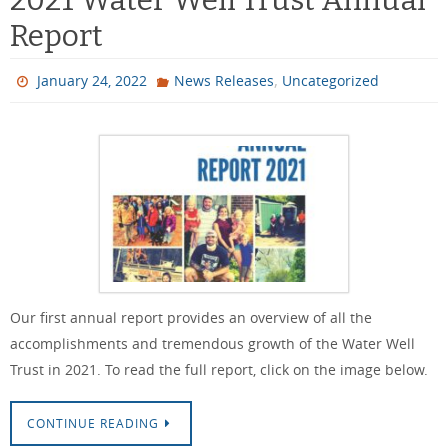
Report
,
January 24, 2022
News Releases
Uncategorized
Our first annual report provides an overview of all the
accomplishments and tremendous growth of the Water Well
Trust in 2021. To read the full report, click on the image below.
CONTINUE READING