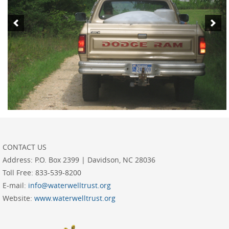
CONTACT US
Address:
P.O. Box 2399 | Davidson, NC 28036
Toll Free:
833-539-8200
E-mail:
info@waterwelltrust.org
Website:
www.waterwelltrust.org