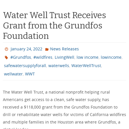
Water Well Trust Receives
Grant from the Grundfos
Foundation
January 24, 2022
News Releases
,
,
,
,
,
#Grundfos
#wildfires
LivingWell
low income
lowincome
,
,
,
safewatersupplyforall
waterwells
WaterWellTrust
,
wellwater
WWT
The Water Well Trust, a national nonprofit helping rural
Americans get access to a clean, safe water supply, has
received a $118,000 grant from the Grundfos Foundation to
drill or rehabilitate water wells for victims of California wildfires
and multiple families in the Houston area where Grundfos, a