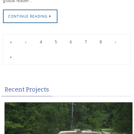
global leader…
CONTINUE READING
«
‹
4
5
6
7
8
›
»
Recent Projects