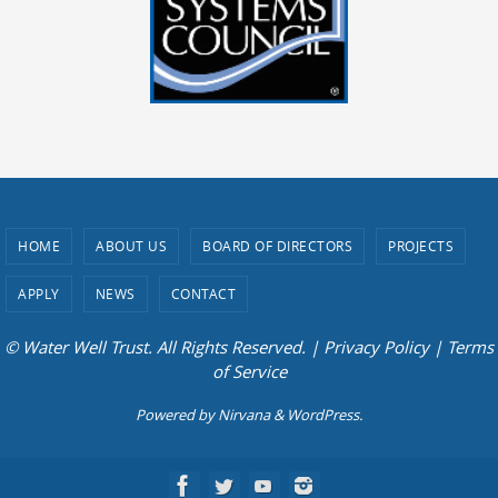
HOME
ABOUT US
BOARD OF DIRECTORS
PROJECTS
APPLY
NEWS
CONTACT
© Water Well Trust. All Rights Reserved. |
Privacy Policy
|
Terms
of Service
Powered by
Nirvana
&
WordPress.