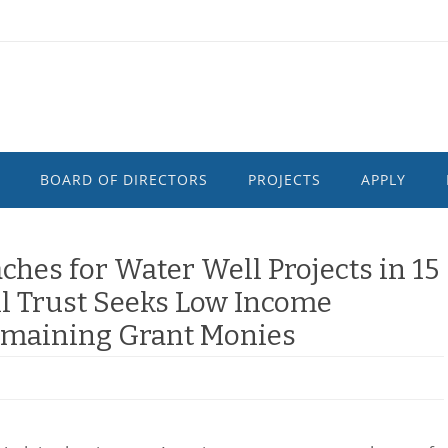
BOARD OF DIRECTORS
PROJECTS
APPLY
hes for Water Well Projects in 15
l Trust Seeks Low Income
Remaining Grant Monies