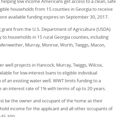
t helping low income Americans get access to a clean, safe
eligible households from 15 counties in Georgia to receive
efore available funding expires on September 30, 2017.
 grant from the U.S. Department of Agriculture (USDA)
ty to households in 15 rural Georgia counties, including
n, Meriwether, Murray, Monroe, Worth, Twiggs, Macon,
r well projects in Hancock, Murray, Twiggs, Wilcox,
lable for low-interest loans to eligible individual
 of an existing water well. WWT limits funding to a
n interest rate of 1% with terms of up to 20 years.
ust be the owner and occupant of the home as their
hold income for the applicant and all other occupants of
$45,300.