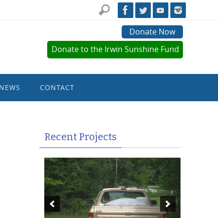
Donate Now
Donate to the Irwin Sunshine Fund
NEWS
CONTACT
Recent Projects