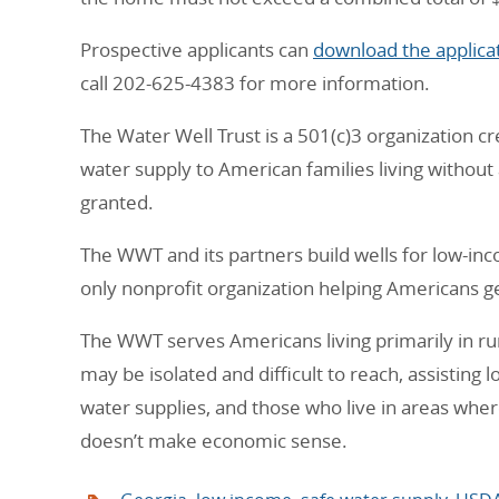
Prospective applicants can
download the applicat
call 202-625-4383 for more information.
The Water Well Trust is a 501(c)3 organization c
water supply to American families living without
granted.
The WWT and its partners build wells for low-inc
only nonprofit organization helping Americans ge
The WWT serves Americans living primarily in ru
may be isolated and difficult to reach, assisting 
water supplies, and those who live in areas wher
doesn’t make economic sense.