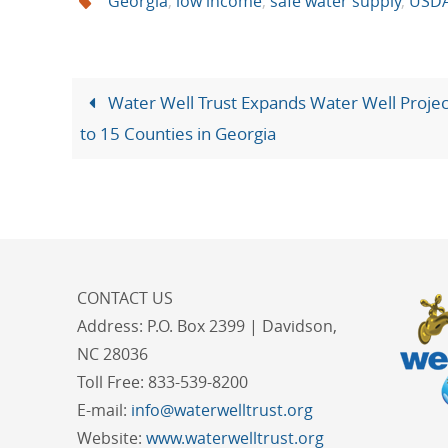
Georgia
,
low income
,
safe water supply
,
USD
Water Well Trust Expands Water Well Projec
to 15 Counties in Georgia
CONTACT US
Address:
P.O. Box 2399 | Davidson,
NC 28036
Toll Free:
833-539-8200
E-mail:
info@waterwelltrust.org
Website:
www.waterwelltrust.org