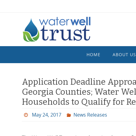
Skip
to
content
Skip
HOME
ABOUT US
to
content
Application Deadline Approac
Georgia Counties; Water Wel
Households to Qualify for 
May 24, 2017
News Releases