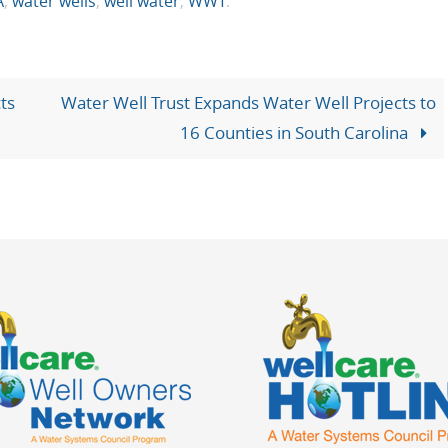
A
,
water wells
,
well water
,
WWT
.
ts
Water Well Trust Expands Water Well Projects to
16 Counties in South Carolina