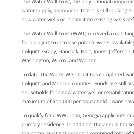
The Water Well Trust, the only national nonprofi
water supply, announced that it is still seeking 
new water wells or rehabilitate existing wells b
The Water Well Trust (WWT) received a matching
for a project to increase potable water availabili
Colquitt, Grady, Hancock, Hart, Jones, Jefferso
Washington, Wilcox, and Warren.
To date, the Water Well Trust has completed wate
Colquitt, and Monroe counties. Funds are still avai
households for a new water well or rehabilitation
maximum of $11,000 per household. Loans have a
To qualify for a WWT loan, Georgia applicants m
primary residence. In addition, the annual house
the home must not exceed a combined total of 