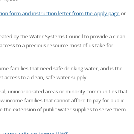
ion form and instruction letter from the Apply page
or
reated by the Water Systems Council to provide a clean
 access to a precious resource most of us take for
ome families that need safe drinking water, and is the
t access to a clean, safe water supply.
ral, unincorporated areas or minority communities that
low income families that cannot afford to pay for public
e the extension of public water supplies to serve them