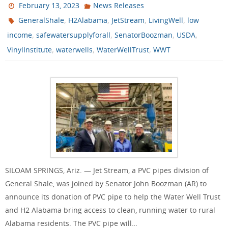
February 13, 2023
News Releases
,
,
,
,
GeneralShale
H2Alabama
JetStream
LivingWell
low
,
,
,
,
income
safewatersupplyforall
SenatorBoozman
USDA
,
,
,
VinylInstitute
waterwells
WaterWellTrust
WWT
SILOAM SPRINGS, Ariz. — Jet Stream, a PVC pipes division of
General Shale, was joined by Senator John Boozman (AR) to
announce its donation of PVC pipe to help the Water Well Trust
and H2 Alabama bring access to clean, running water to rural
Alabama residents. The PVC pipe will…