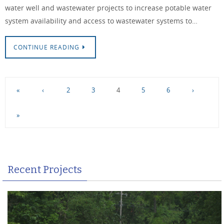
water well and wastewater projects to increase potable water
system availability and access to wastewater systems to…
CONTINUE READING
«
‹
2
3
4
5
6
›
»
Recent Projects