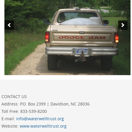
CONTACT US
Address:
P.O. Box 2399 | Davidson, NC 28036
Toll Free:
833-539-8200
E-mail:
info@waterwelltrust.org
Website:
www.waterwelltrust.org