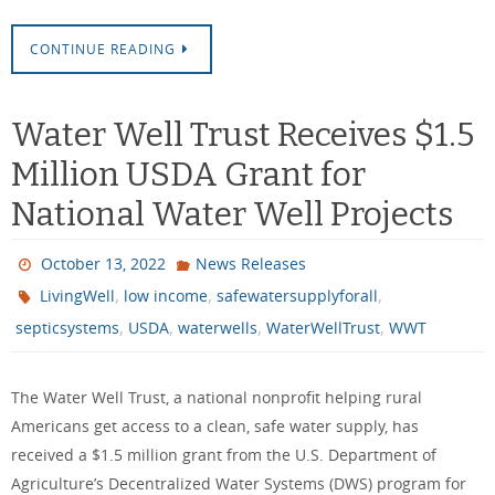
CONTINUE READING
Water Well Trust Receives $1.5
Million USDA Grant for
National Water Well Projects
October 13, 2022
News Releases
,
,
,
LivingWell
low income
safewatersupplyforall
,
,
,
,
septicsystems
USDA
waterwells
WaterWellTrust
WWT
The Water Well Trust, a national nonprofit helping rural
Americans get access to a clean, safe water supply, has
received a $1.5 million grant from the U.S. Department of
Agriculture’s Decentralized Water Systems (DWS) program for