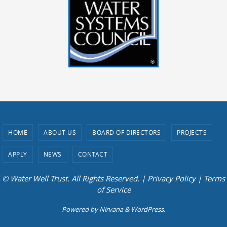
HOME
ABOUT US
BOARD OF DIRECTORS
PROJECTS
APPLY
NEWS
CONTACT
© Water Well Trust. All Rights Reserved. |
Privacy Policy
|
Terms
of Service
Powered by
Nirvana
&
WordPress.