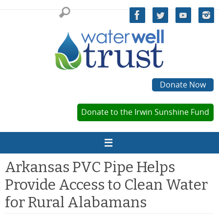
Skip
to
content
Donate Now
Donate to the Irwin Sunshine Fund
Arkansas PVC Pipe Helps
Provide Access to Clean Water
for Rural Alabamans