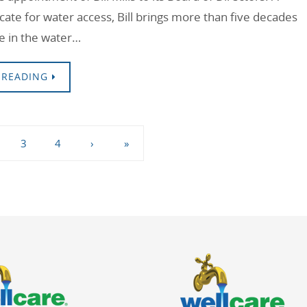
cate for water access, Bill brings more than five decades
e in the water…
 READING
3
4
›
»