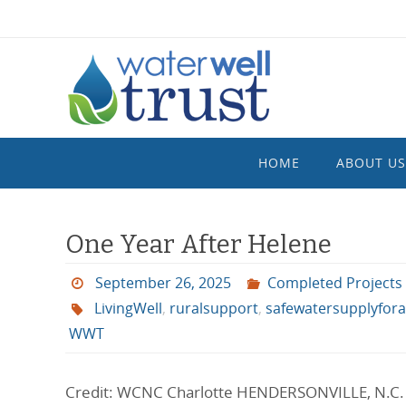
Skip
to
content
Skip
HOME
ABOUT US
to
content
One Year After Helene
September 26, 2025
Completed Projects
LivingWell
,
ruralsupport
,
safewatersupplyforal
WWT
Credit: WCNC Charlotte HENDERSONVILLE, N.C. –