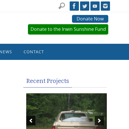
Donate Now
Donate to the Irwin Sunshine Fund
NEWS
CONTACT
Recent Projects