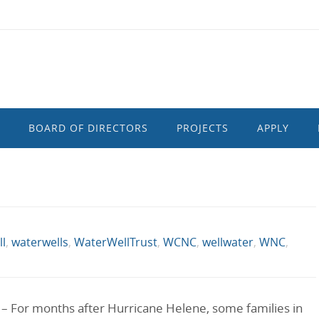
BOARD OF DIRECTORS
PROJECTS
APPLY
l
,
waterwells
,
WaterWellTrust
,
WCNC
,
wellwater
,
WNC
,
 For months after Hurricane Helene, some families in