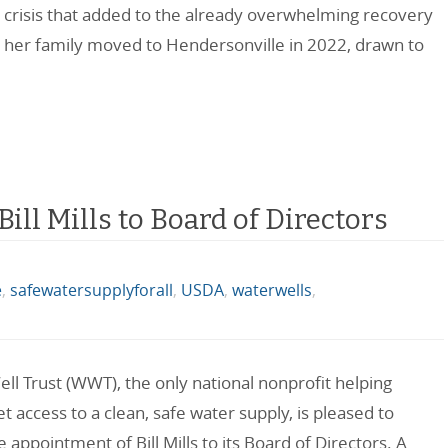
a crisis that added to the already overwhelming recovery
 her family moved to Hendersonville in 2022, drawn to
ll Mills to Board of Directors
e
,
safewatersupplyforall
,
USDA
,
waterwells
,
ll Trust (WWT), the only national nonprofit helping
 access to a clean, safe water supply, is pleased to
appointment of Bill Mills to its Board of Directors. A