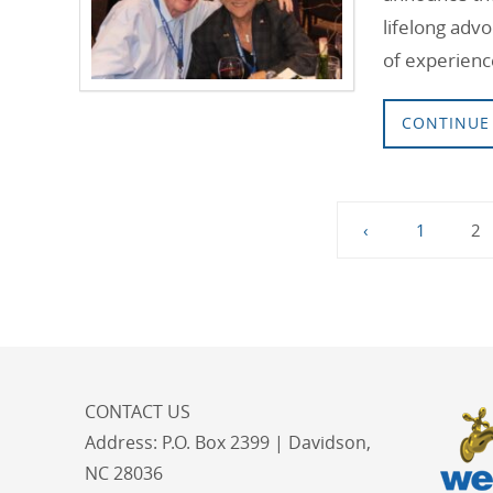
lifelong advo
of experienc
CONTINUE
‹
1
2
CONTACT US
Address:
P.O. Box 2399 | Davidson,
NC 28036