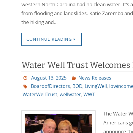
western North Carolina had no clean water. It’s 
from flooding and landslides. Katie Zaremba and
the hiking and…
CONTINUE READING
Water Well Trust Welcomes Bi
August 13, 2025
News Releases
BoardofDirectors
,
BOD
,
LivingWell
,
lowincom
WaterWellTrust
,
wellwater
,
WWT
The Water We
Americans get
announce the 