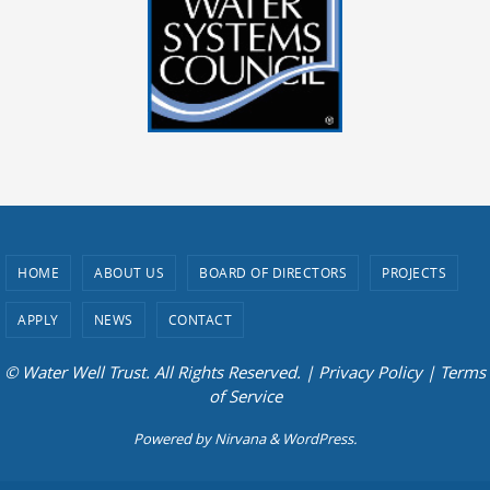
HOME
ABOUT US
BOARD OF DIRECTORS
PROJECTS
APPLY
NEWS
CONTACT
© Water Well Trust. All Rights Reserved. |
Privacy Policy
|
Terms
of Service
Powered by
Nirvana
&
WordPress.