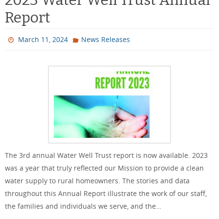
Report
March 11, 2024
News Releases
The 3rd annual Water Well Trust report is now available. 2023
was a year that truly reflected our Mission to provide a clean
water supply to rural homeowners. The stories and data
throughout this Annual Report illustrate the work of our staff,
the families and individuals we serve, and the…