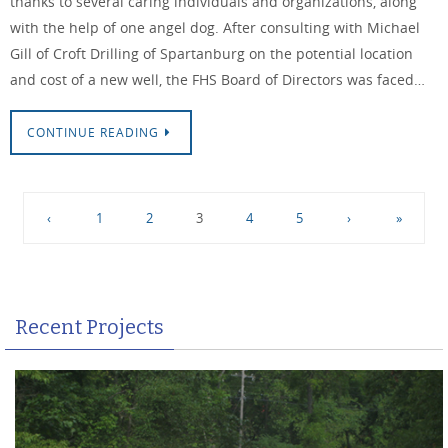
thanks to several caring individuals and organizations, along
with the help of one angel dog. After consulting with Michael
Gill of Croft Drilling of Spartanburg on the potential location
and cost of a new well, the FHS Board of Directors was faced…
CONTINUE READING
‹
1
2
3
4
5
›
»
Recent Projects