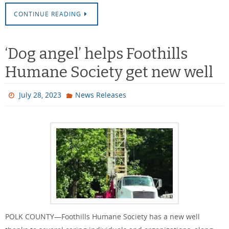
CONTINUE READING
‘Dog angel’ helps Foothills
Humane Society get new well
July 28, 2023
News Releases
POLK COUNTY—Foothills Humane Society has a new well