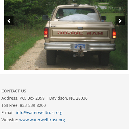
CONTACT US
Address:
P.O. Box 2399 | Davidson, NC 28036
Toll Free:
833-539-8200
E-mail:
info@waterwelltrust.org
Website:
www.waterwelltrust.org