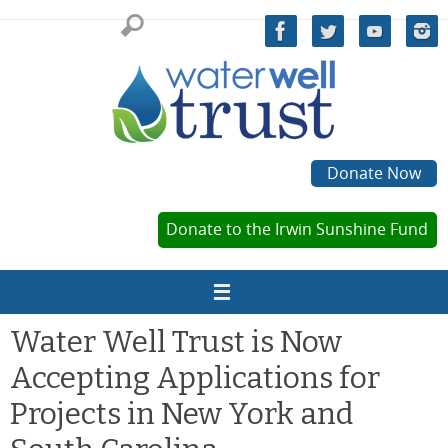
Skip
to
content
Donate Now
Donate to the Irwin Sunshine Fund
Water Well Trust is Now
Accepting Applications for
Projects in New York and