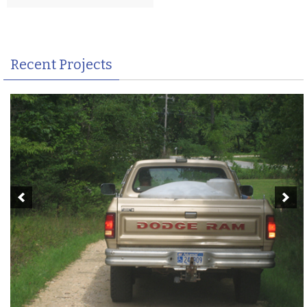
Recent Projects