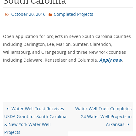
South Carolina
October 20, 2016
Completed Projects
Open application for projects in seven South Carolina counties
including Darlington, Lee, Marion, Sumter, Clarendon,
Williamsburg, and Orangeburg and three New York counties
including Delaware, Rensselaer and Columbia.
Apply now
.
Water Well Trust Receives
Water Well Trust Completes
USDA Grant for South Carolina
24 Water Well Projects in
& New York Water Well
Arkansas
Projects