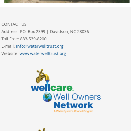
CONTACT US
Address:
P.O. Box 2399 | Davidson, NC 28036
Toll Free:
833-539-8200
E-mail:
info@waterwelltrust.org
Website:
www.waterwelltrust.org