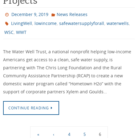
Projects
December 9, 2019
News Releases
,
,
,
,
LivingWell
lowincome
safewatersupplyforall
waterwells
,
WSC
WWT
The Water Well Trust, a national nonprofit helping low-income
Americans get access to a clean, safe water supply, is
partnering with The Chris Long Foundation and the Rural
Community Assistance Partnership (RCAP) to create a new
domestic water program called “Hometown H2o” with the
support of corporate partners Xylem and Goulds…
CONTINUE READING
«
‹
4
5
6