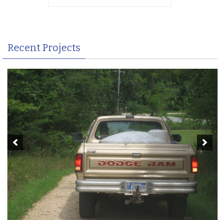
Recent Projects