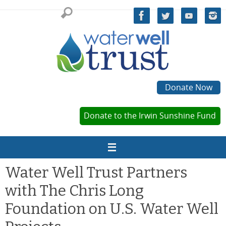
Skip
to
content
Donate Now
Donate to the Irwin Sunshine Fund
Water Well Trust Partners
with The Chris Long
Foundation on U.S. Water Well