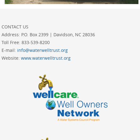
CONTACT US
Address:
P.O. Box 2399 | Davidson, NC 28036
Toll Free:
833-539-8200
E-mail:
info@waterwelltrust.org
Website:
www.waterwelltrust.org