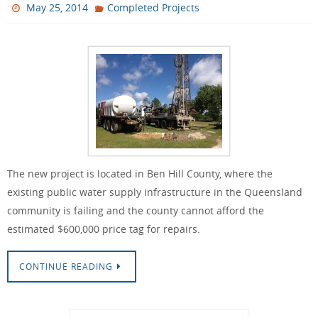
May 25, 2014
Completed Projects
The new project is located in Ben Hill County, where the
existing public water supply infrastructure in the Queensland
community is failing and the county cannot afford the
estimated $600,000 price tag for repairs.
CONTINUE READING