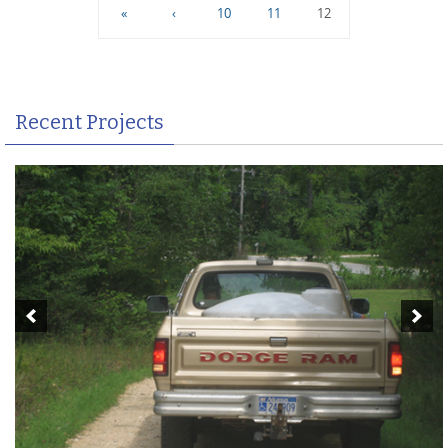
«
‹
10
11
12
Recent Projects