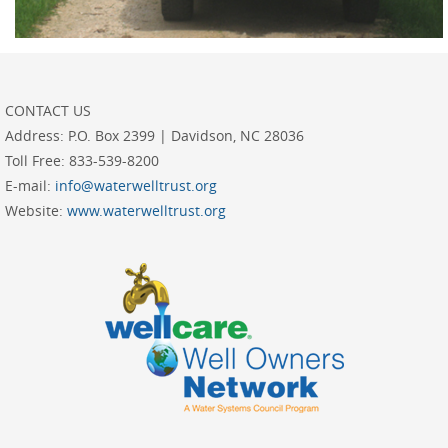
CONTACT US
Address:
P.O. Box 2399 | Davidson, NC 28036
Toll Free:
833-539-8200
E-mail:
info@waterwelltrust.org
Website:
www.waterwelltrust.org