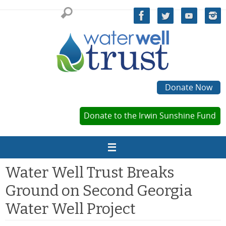
Skip
to
content
Donate Now
Donate to the Irwin Sunshine Fund
Water Well Trust Breaks
Ground on Second Georgia
Water Well Project