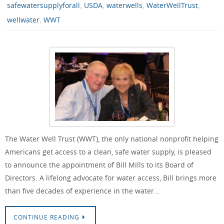
,
,
,
,
safewatersupplyforall
USDA
waterwells
WaterWellTrust
,
wellwater
WWT
The Water Well Trust (WWT), the only national nonprofit helping
Americans get access to a clean, safe water supply, is pleased
to announce the appointment of Bill Mills to its Board of
Directors. A lifelong advocate for water access, Bill brings more
than five decades of experience in the water…
CONTINUE READING