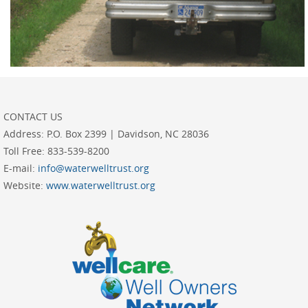
CONTACT US
Address:
P.O. Box 2399 | Davidson, NC 28036
Toll Free:
833-539-8200
E-mail:
info@waterwelltrust.org
Website:
www.waterwelltrust.org