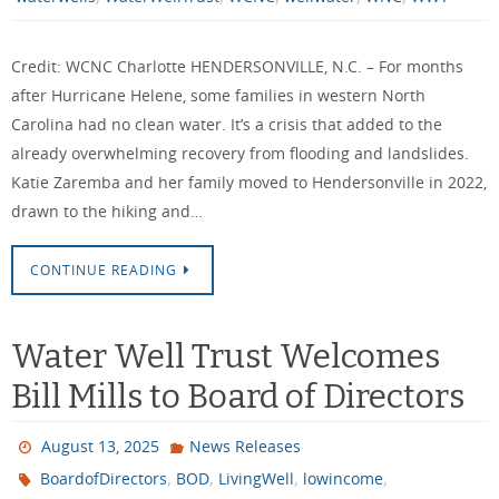
Credit: WCNC Charlotte HENDERSONVILLE, N.C. – For months
after Hurricane Helene, some families in western North
Carolina had no clean water. It’s a crisis that added to the
already overwhelming recovery from flooding and landslides.
Katie Zaremba and her family moved to Hendersonville in 2022,
drawn to the hiking and…
CONTINUE READING
Water Well Trust Welcomes
Bill Mills to Board of Directors
August 13, 2025
News Releases
,
,
,
,
BoardofDirectors
BOD
LivingWell
lowincome