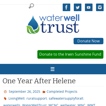
Skip
to
content
Donate Now
Donate to the Irwin Sunshine Fund
One Year After Helene
September 26, 2025
Completed Projects
,
,
,
LivingWell
ruralsupport
safewatersupplyforall
,
,
,
,
,
waterwells
WaterWellTrust
WCNC
wellwater
WNC
WWT