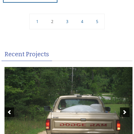
1
2
3
4
5
Recent Projects